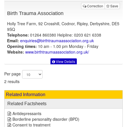
Correction
Save
Birth Trauma Association
Holly Tree Farm, 92 Crosshill, Codnor, Ripley, Derbyshire, DE5
9SQ
Telephone:
01264 860380 Helpline: 0203 621 6338
Email:
enquiries@birthtraumaassociation.org.uk
Opening times:
10 am - 1.00 pm Monday - Friday
Website:
www.birthtraumaassociation.org.uk
/
View Details
Per page
2 results
Related Information
Related Factsheets
Antidepressants
Borderline personality disorder (BPD)
Consent to treatment