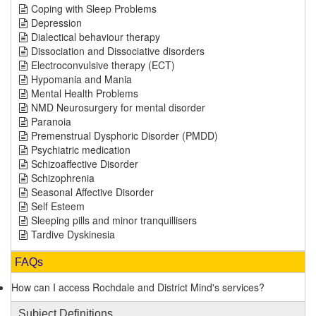
Coping with Sleep Problems
Depression
Dialectical behaviour therapy
Dissociation and Dissociative disorders
Electroconvulsive therapy (ECT)
Hypomania and Mania
Mental Health Problems
NMD Neurosurgery for mental disorder
Paranoia
Premenstrual Dysphoric Disorder (PMDD)
Psychiatric medication
Schizoaffective Disorder
Schizophrenia
Seasonal Affective Disorder
Self Esteem
Sleeping pills and minor tranquillisers
Tardive Dyskinesia
FAQs
How can I access Rochdale and District Mind's services?
Subject Definitions