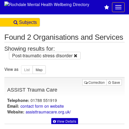
Subjects
Found 2 Organisations and Services
Showing results for:
Post-traumatic stress disorder
View as
Correction
Save
ASSIST Trauma Care
Telephone:
01788 551919
Email:
contact form on website
Website:
assisttraumacare.org.uk
/
View Details