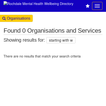
Organisations
Found 0 Organisations and Services
Showing results for:
starting with w
There are no results that match your search criteria