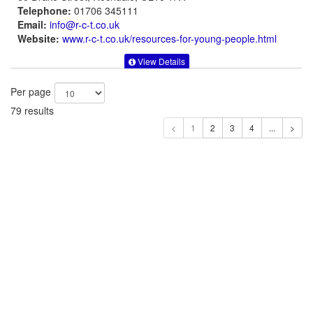
Telephone:
01706 345111
Email:
info@r-c-t.co.uk
Website:
www.r-c-t.co.uk
/resources-for-young-people.html
View Details
Per page
79 results
1