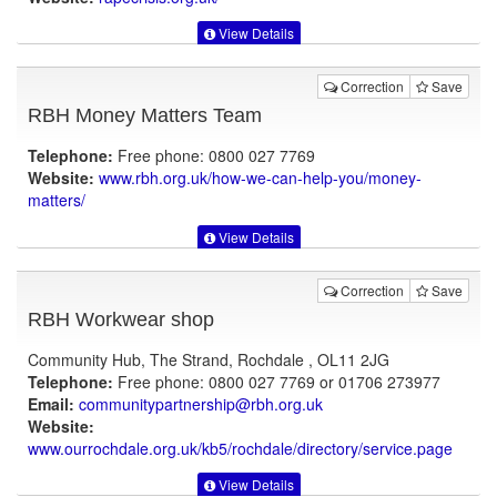
View Details
Correction
Save
RBH Money Matters Team
Telephone:
Free phone: 0800 027 7769
Website:
www.rbh.org.uk
/how-we-can-help-you/money-
matters/
View Details
Correction
Save
RBH Workwear shop
Community Hub, The Strand, Rochdale , OL11 2JG
Telephone:
Free phone: 0800 027 7769 or 01706 273977
Email:
communitypartnership@rbh.org.uk
Website:
www.ourrochdale.org.uk
/kb5/rochdale/directory/service.page
View Details