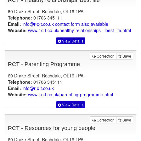
RCT - Healthy relationships 'Best life'
60 Drake Street, Rochdale, OL16 1PA
Telephone:
01706 345111
Email:
info@r-c-t.co.uk contact form also available
Website:
www.r-c-t.co.uk
/healthy-relationships---best-life.html
View Details
Correction
Save
RCT - Parenting Programme
60 Drake Street, Rochdale, OL16 1PA
Telephone:
01706 345111
Email:
info@r-c-t.co.uk
Website:
www.r-c-t.co.uk
/parenting-programme.html
View Details
Correction
Save
RCT - Resources for young people
60 Drake Street, Rochdale, OL16 1PA