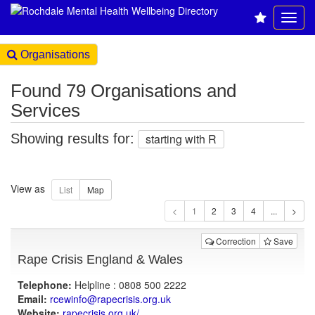
Organisations
Found 79 Organisations and
Services
Showing results for:
starting with R
View as
1
Correction
Save
Rape Crisis England & Wales
Telephone:
Helpline : 0808 500 2222
Email:
rcewinfo@rapecrisis.org.uk
Website:
rapecrisis.org.uk
/