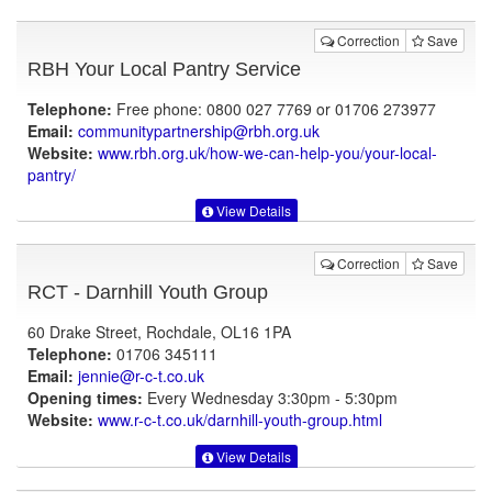
Correction
Save
RBH Your Local Pantry Service
Telephone:
Free phone: 0800 027 7769 or 01706 273977
Email:
communitypartnership@rbh.org.uk
Website:
www.rbh.org.uk
/how-we-can-help-you/your-local-
pantry/
View Details
Correction
Save
RCT - Darnhill Youth Group
60 Drake Street, Rochdale, OL16 1PA
Telephone:
01706 345111
Email:
jennie@r-c-t.co.uk
Opening times:
Every Wednesday 3:30pm - 5:30pm
Website:
www.r-c-t.co.uk
/darnhill-youth-group.html
View Details