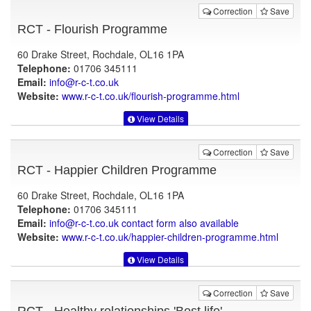
Correction
Save
RCT - Flourish Programme
60 Drake Street, Rochdale, OL16 1PA
Telephone:
01706 345111
Email:
info@r-c-t.co.uk
Website:
www.r-c-t.co.uk
/flourish-programme.html
View Details
Correction
Save
RCT - Happier Children Programme
60 Drake Street, Rochdale, OL16 1PA
Telephone:
01706 345111
Email:
info@r-c-t.co.uk contact form also available
Website:
www.r-c-t.co.uk
/happier-children-programme.html
View Details
Correction
Save