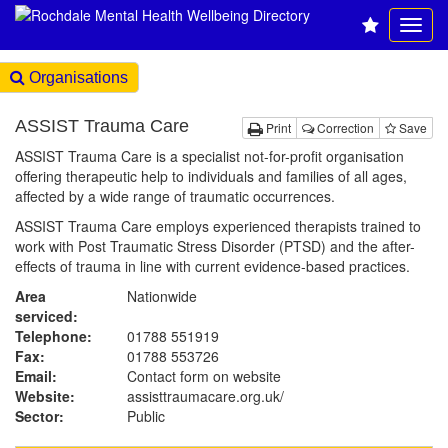
Organisations
ASSIST Trauma Care
Print
Correction
Save
ASSIST Trauma Care is a specialist not-for-profit organisation
offering therapeutic help to individuals and families of all ages,
affected by a wide range of traumatic occurrences.
ASSIST Trauma Care employs experienced therapists trained to
work with Post Traumatic Stress Disorder (PTSD) and the after-
effects of trauma in line with current evidence-based practices.
Area
Nationwide
serviced:
Telephone:
01788 551919
Fax:
01788 553726
Email:
Contact form on website
Website:
assisttraumacare.org.uk
/
Sector:
Public