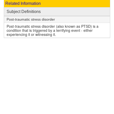
Related Information
Subject Definitions
Post-traumatic stress disorder
Post-traumatic stress disorder (also known as PTSD) is a
condition that is triggered by a terrifying event - either
experiencing it or witnessing it.