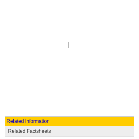
Related Information
Related Factsheets