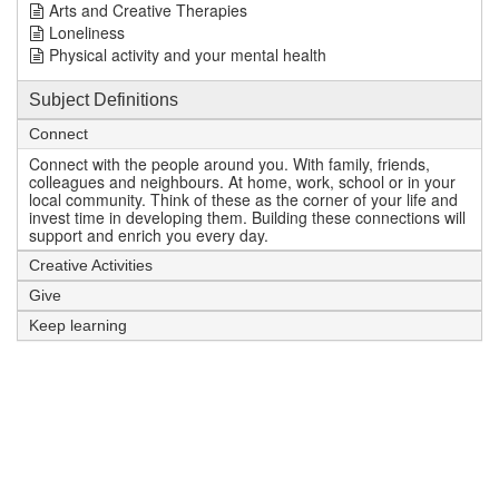
Arts and Creative Therapies
Loneliness
Physical activity and your mental health
Subject Definitions
Connect
Connect with the people around you. With family, friends,
colleagues and neighbours. At home, work, school or in your
local community. Think of these as the corner of your life and
invest time in developing them. Building these connections will
support and enrich you every day.
Creative Activities
Give
Keep learning