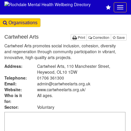
Organisations
Cartwheel Arts
Print
Correction
Save
Cartwheel Arts promotes social inclusion, cohesion, diversity
and regeneration through community participation in vibrant,
innovative, high quality arts projects.
Address:
Cartwheel Arts, 110 Manchester Street,
Heywood, OL10 1DW
Telephone:
01706 361300
Email:
admin@cartwheelarts.org.uk
Website:
www.cartwheelarts.org.uk
/
Who is it
All ages.
for:
Sector:
Voluntary