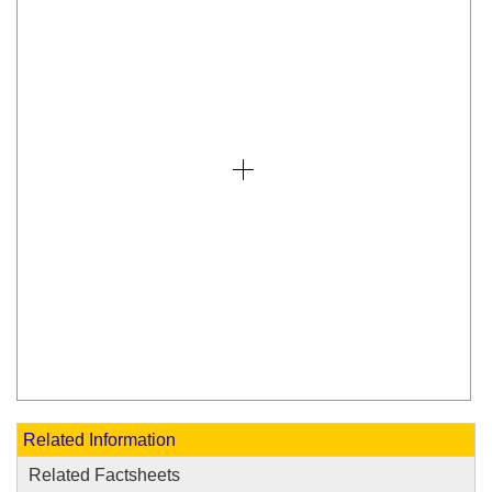
Related Information
Related Factsheets