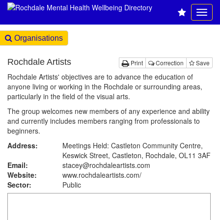
Organisations
Rochdale Artists
Print
Correction
Save
Rochdale Artists' objectives are to advance the education of
anyone living or working in the Rochdale or surrounding areas,
particularly in the field of the visual arts.
The group welcomes new members of any experience and ability
and currently includes members ranging from professionals to
beginners.
Address:
Meetings Held: Castleton Community Centre,
Keswick Street, Castleton, Rochdale, OL11 3AF
Email:
stacey@rochdaleartists.com
Website:
www.rochdaleartists.com
/
Sector:
Public