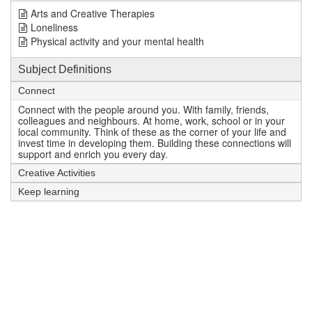
Arts and Creative Therapies
Loneliness
Physical activity and your mental health
Subject Definitions
Connect
Connect with the people around you. With family, friends,
colleagues and neighbours. At home, work, school or in your
local community. Think of these as the corner of your life and
invest time in developing them. Building these connections will
support and enrich you every day.
Creative Activities
Keep learning