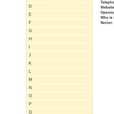
Teleph
D
Website
Opening
E
Who is i
Sector:
F
G
H
I
J
K
L
M
N
O
P
Q