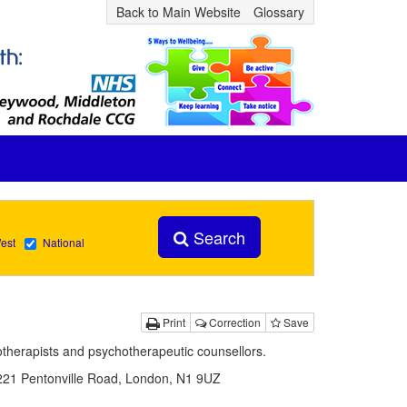
Back to Main Website
Glossary
Search
est
National
Print
Correction
Save
hotherapists and psychotherapeutic counsellors.
 221 Pentonville Road, London, N1 9UZ