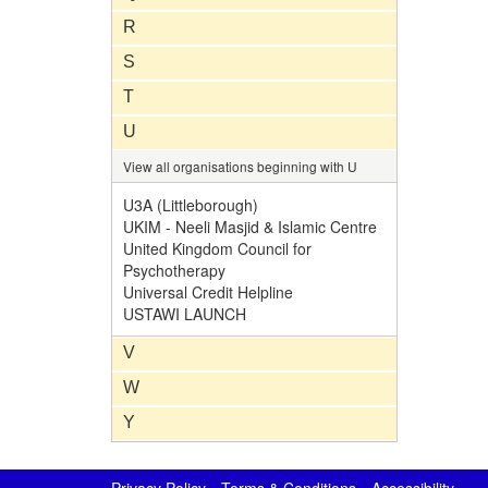
R
S
T
U
View all organisations beginning with U
U3A (Littleborough)
UKIM - Neeli Masjid & Islamic Centre
United Kingdom Council for
Psychotherapy
Universal Credit Helpline
USTAWI LAUNCH
V
W
Y