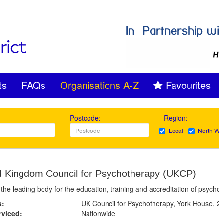
ts
FAQs
Organisations A-Z
Favourites
Postcode:
Region:
Local
North W
d Kingdom Council for Psychotherapy (UKCP)
the leading body for the education, training and accreditation of psyc
s:
UK Council for Psychotherapy, York House,
rviced:
Nationwide