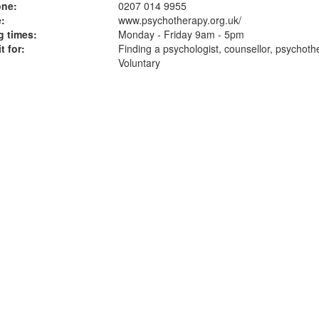
one:
0207 014 9955
:
www.psychotherapy.org.uk
/
 times:
Monday - Friday 9am - 5pm
t for:
Finding a psychologist, counsellor, psychoth
Voluntary