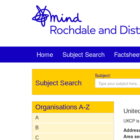
Home
Subject Search
Factshee
Subject:
Subject Search
Organisations A-Z
Unite
A
UKCP is 
B
Addres
Area se
C