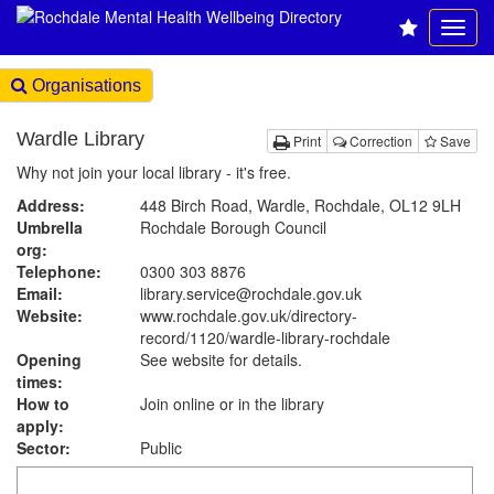
Organisations
Wardle Library
Print
Correction
Save
Why not join your local library - it's free.
Address:
448 Birch Road, Wardle, Rochdale, OL12 9LH
Umbrella
Rochdale Borough Council
org:
Telephone:
0300 303 8876
Email:
library.service@rochdale.gov.uk
Website:
www.rochdale.gov.uk
/directory-
record/1120/wardle-library-rochdale
Opening
See website for details.
times:
How to
Join online or in the library
apply:
Sector:
Public