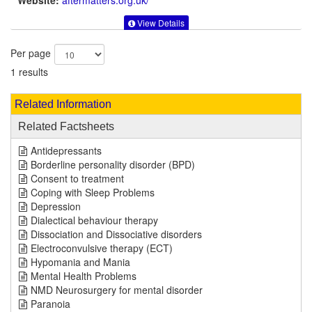
Website:
aftermatters.org.uk
/
View Details
Per page
1 results
Related Information
Related Factsheets
Antidepressants
Borderline personality disorder (BPD)
Consent to treatment
Coping with Sleep Problems
Depression
Dialectical behaviour therapy
Dissociation and Dissociative disorders
Electroconvulsive therapy (ECT)
Hypomania and Mania
Mental Health Problems
NMD Neurosurgery for mental disorder
Paranoia