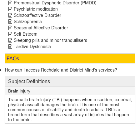
Premenstrual Dysphoric Disorder (PMDD)
Psychiatric medication
Schizoaffective Disorder
Schizophrenia
Seasonal Affective Disorder
Self Esteem
Sleeping pills and minor tranquillisers
Tardive Dyskinesia
FAQs
How can I access Rochdale and District Mind's services?
Subject Definitions
Brain injury
Traumatic brain injury (TBI) happens when a sudden, external,
physical assault damages the brain. It is one of the most
common causes of disability and death in adults. TBI is a
broad term that describes a vast array of injuries that happen
to the brain.