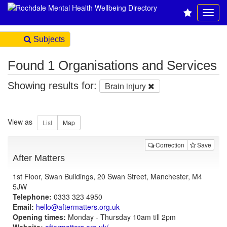
Subjects
Found 1 Organisations and Services
Showing results for:
Brain injury
View as
Correction
Save
After Matters
1st Floor, Swan Buildings, 20 Swan Street, Manchester, M4
5JW
Telephone:
0333 323 4950
Email:
hello@aftermatters.org.uk
Opening times:
Monday - Thursday 10am till 2pm