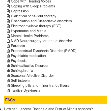
Cope with Hearing Voices
Coping with Sleep Problems
Depression
Dialectical behaviour therapy
Dissociation and Dissociative disorders
Electroconvulsive therapy (ECT)
Hypomania and Mania
Mental Health Problems
NMD Neurosurgery for mental disorder
Paranoia
Premenstrual Dysphoric Disorder (PMDD)
Psychiatric medication
Psychosis
Schizoaffective Disorder
Schizophrenia
Seasonal Affective Disorder
Self Esteem
Sleeping pills and minor tranquillisers
Tardive Dyskinesia
FAQs
How can I access Rochdale and District Mind's services?