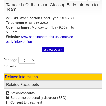
Tameside Oldham and Glossop Early Intervention
Team
225 Old Street, Ashton-Under-Lyne, OL6 7SR
Telephone:
0161 716 3280
Opening times:
Monday to Friday 9.00am to
5.00pm
Website:
www.penninecare.nhs.uk
/tameside-
early-intervention
View Details
Per page
5 results
Related Information
Related Factsheets
Antidepressants
Borderline personality disorder (BPD)
Consent to treatment