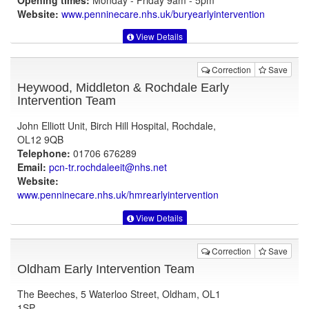
Opening times:
Monday - Friday 9am - 5pm
Website:
www.penninecare.nhs.uk
/buryearlyintervention
View Details
Correction
Save
Heywood, Middleton & Rochdale Early
Intervention Team
John Elliott Unit, Birch Hill Hospital, Rochdale,
OL12 9QB
Telephone:
01706 676289
Email:
pcn-tr.rochdaleeit@nhs.net
Website:
www.penninecare.nhs.uk
/hmrearlyintervention
View Details
Correction
Save
Oldham Early Intervention Team
The Beeches, 5 Waterloo Street, Oldham, OL1
1SP