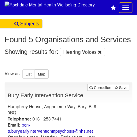
Subjects
Found 5 Organisations and Services
Showing results for:
Hearing Voices
View as
Correction
Save
Bury Early Intervention Service
Humphrey House, Angouleme Way, Bury, BL9
0BQ
Telephone:
0161 253 7441
Email:
pcn-
tr.buryearlyinterventioninpsychosis@nhs.net