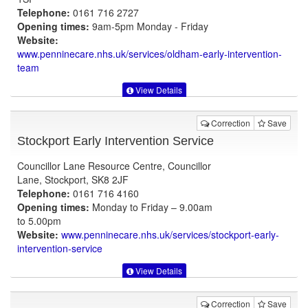
Telephone:
0161 716 2727
Opening times:
9am-5pm Monday - Friday
Website:
www.penninecare.nhs.uk
/services/oldham-early-intervention-
team
View Details
Correction
Save
Stockport Early Intervention Service
Councillor Lane Resource Centre, Councillor
Lane, Stockport, SK8 2JF
Telephone:
0161 716 4160
Opening times:
Monday to Friday – 9.00am
to 5.00pm
Website:
www.penninecare.nhs.uk
/services/stockport-early-
intervention-service
View Details
Correction
Save