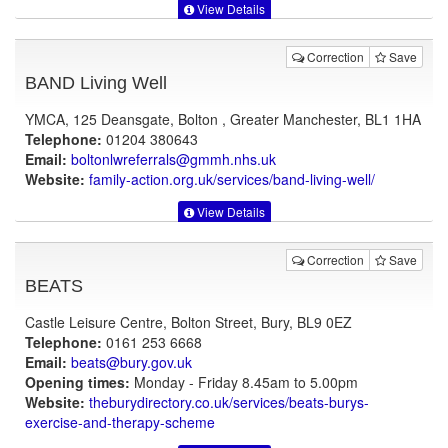
View Details
Correction
Save
BAND Living Well
YMCA, 125 Deansgate, Bolton , Greater Manchester, BL1 1HA
Telephone:
01204 380643
Email:
boltonlwreferrals@gmmh.nhs.uk
Website:
family-action.org.uk
/services/band-living-well/
View Details
Correction
Save
BEATS
Castle Leisure Centre, Bolton Street, Bury, BL9 0EZ
Telephone:
0161 253 6668
Email:
beats@bury.gov.uk
Opening times:
Monday - Friday 8.45am to 5.00pm
Website:
theburydirectory.co.uk
/services/beats-burys-
exercise-and-therapy-scheme