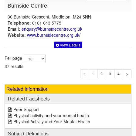
Burnside Centre
36 Burnside Crescent, Middleton, M24 5NN
Telephone:
0161 643 5775
Email:
enquiry@burnsidecentre.org.uk
Website:
www.burnsidecentre.org.uk
/
View Details
Per page
37 results
1
Related Information
Related Factsheets
Peer Support
Physical activity and your mental health
Physical Activity and Your Mental Health
Subject Definitions