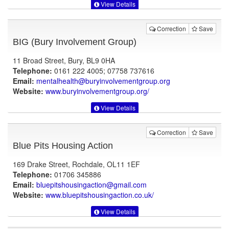
View Details
Correction
Save
BIG (Bury Involvement Group)
11 Broad Street, Bury, BL9 0HA
Telephone:
0161 222 4005; 07758 737616
Email:
mentalhealth@buryinvolvementgroup.org
Website:
www.buryinvolvementgroup.org
/
View Details
Correction
Save
Blue Pits Housing Action
169 Drake Street, Rochdale, OL11 1EF
Telephone:
01706 345886
Email:
bluepitshousingaction@gmail.com
Website:
www.bluepitshousingaction.co.uk
/
View Details