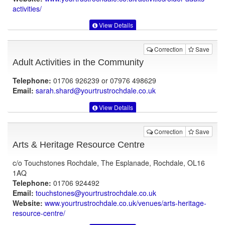
activities/
View Details
Correction
Save
Adult Activities in the Community
Telephone:
01706 926239 or 07976 498629
Email:
sarah.shard@yourtrustrochdale.co.uk
View Details
Correction
Save
Arts & Heritage Resource Centre
c/o Touchstones Rochdale, The Esplanade, Rochdale, OL16
1AQ
Telephone:
01706 924492
Email:
touchstones@yourtrustrochdale.co.uk
Website:
www.yourtrustrochdale.co.uk
/venues/arts-heritage-
resource-centre/