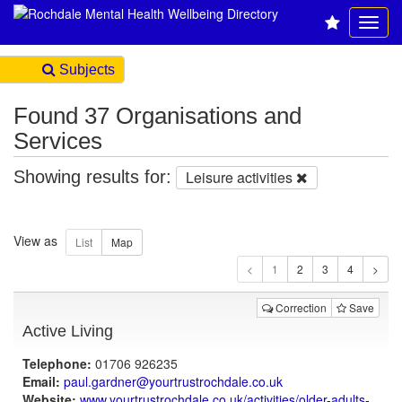
Subjects
Found 37 Organisations and
Services
Showing results for:
Leisure activities
View as
1
Correction
Save
Active Living
Telephone:
01706 926235
Email:
paul.gardner@yourtrustrochdale.co.uk
Website:
www.yourtrustrochdale.co.uk
/activities/older-adults-