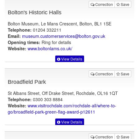
Correction
Save
Bolton's Historic Halls
Bolton Museum, Le Mans Crescent, Bolton, BL1 1SE
Telephone:
01204 332211
Email:
museum.customerservices@bolton.gov.uk
Opening times:
Ring for details
Website:
www.boltonlams.co.uk
/
View Details
Correction
Save
Broadfield Park
St Albans Street, Off Drake Street, Rochdale, OL16 1QT
Telephone:
0300 303 8884
Website:
www.visitrochdale.com
/rochdale-all/where-to-
go/broadfield-park-green-flag-award-p12611
View Details
Correction
Save