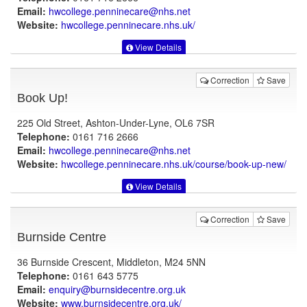
Email:
hwcollege.penninecare@nhs.net
Website:
hwcollege.penninecare.nhs.uk
/
View Details
Correction
Save
Book Up!
225 Old Street, Ashton-Under-Lyne, OL6 7SR
Telephone:
0161 716 2666
Email:
hwcollege.penninecare@nhs.net
Website:
hwcollege.penninecare.nhs.uk
/course/book-up-new/
View Details
Correction
Save
Burnside Centre
36 Burnside Crescent, Middleton, M24 5NN
Telephone:
0161 643 5775
Email:
enquiry@burnsidecentre.org.uk
Website:
www.burnsidecentre.org.uk
/