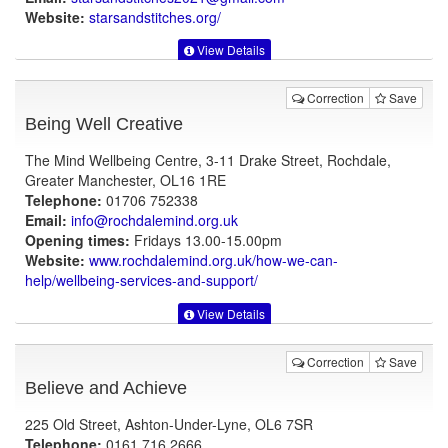
Website:
starsandstitches.org
/
View Details
Correction
Save
Being Well Creative
The Mind Wellbeing Centre, 3-11 Drake Street, Rochdale,
Greater Manchester, OL16 1RE
Telephone:
01706 752338
Email:
info@rochdalemind.org.uk
Opening times:
Fridays 13.00-15.00pm
Website:
www.rochdalemind.org.uk
/how-we-can-
help/wellbeing-services-and-support/
View Details
Correction
Save
Believe and Achieve
225 Old Street, Ashton-Under-Lyne, OL6 7SR
Telephone:
0161 716 2666