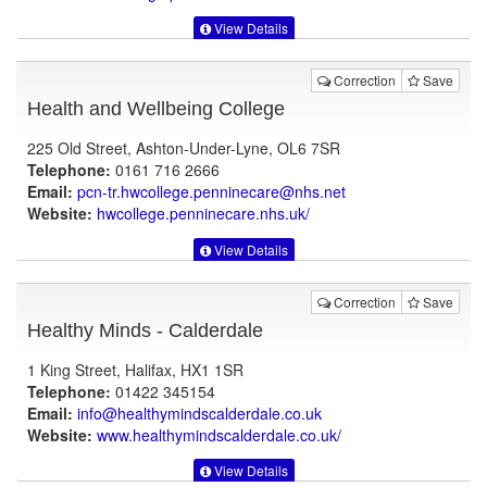
View Details
Correction
Save
Health and Wellbeing College
225 Old Street, Ashton-Under-Lyne, OL6 7SR
Telephone:
0161 716 2666
Email:
pcn-tr.hwcollege.penninecare@nhs.net
Website:
hwcollege.penninecare.nhs.uk
/
View Details
Correction
Save
Healthy Minds - Calderdale
1 King Street, Halifax, HX1 1SR
Telephone:
01422 345154
Email:
info@healthymindscalderdale.co.uk
Website:
www.healthymindscalderdale.co.uk
/
View Details