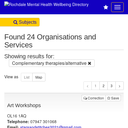
Subjects
Found 24 Organisations and
Services
Showing results for:
Complementary therapies/alternative
View as
1
Correction
Save
Art Workshops
OL16 1AQ
Telephone:
07947 301068
Email:
starsandstitches2021@gmail.com