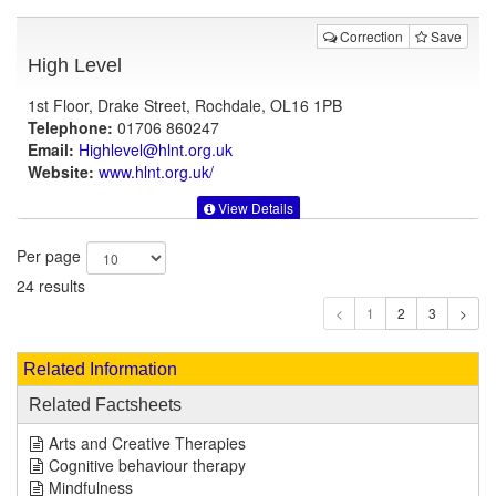
Correction
Save
High Level
1st Floor, Drake Street, Rochdale, OL16 1PB
Telephone:
01706 860247
Email:
Highlevel@hlnt.org.uk
Website:
www.hlnt.org.uk
/
View Details
Per page
24 results
1
Related Information
Related Factsheets
Arts and Creative Therapies
Cognitive behaviour therapy
Mindfulness