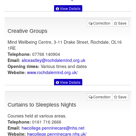
View Details
Correction
Save
Creative Groups
Mind Wellbeing Centre, 3-11 Drake Street, Rochdale, OL16
1RE
Telephone:
07766 140904
Email:
aliceastley@rochdalemind.org.uk
Opening times:
Various times and dates
Website:
www.rochdalemind.org.uk
/
View Details
Correction
Save
Curtains to Sleepless Nights
Courses held at various areas.
Telephone:
0161 716 2666
Email:
hwcollege.penninecare@nhs.net
Website:
hwcollege.penninecare.nhs.uk
/