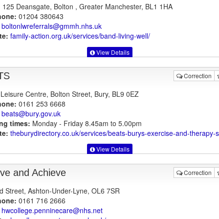
125 Deansgate, Bolton , Greater Manchester, BL1 1HA
hone:
01204 380643
boltonlwreferrals@gmmh.nhs.uk
te:
family-action.org.uk
/services/band-living-well/
View Details
TS
Correction
 Leisure Centre, Bolton Street, Bury, BL9 0EZ
hone:
0161 253 6668
beats@bury.gov.uk
ng times:
Monday - Friday 8.45am to 5.00pm
te:
theburydirectory.co.uk
/services/beats-burys-exercise-and-therapy
View Details
eve and Achieve
Correction
d Street, Ashton-Under-Lyne, OL6 7SR
hone:
0161 716 2666
hwcollege.penninecare@nhs.net