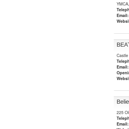
YMCA, 
Telep
Email:
Websi
BEA
Castle
Telep
Email:
Openi
Websi
Beli
225 Ol
Telep
Email: