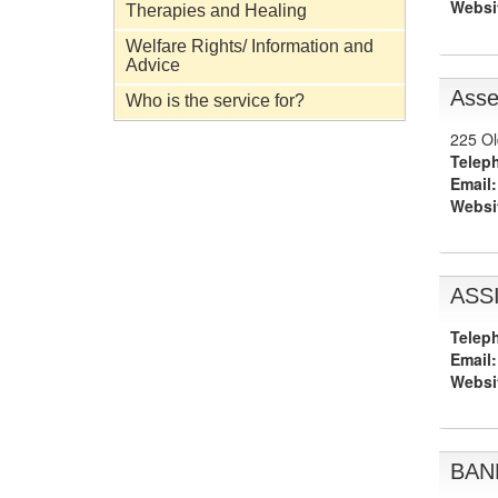
Websi
Therapies and Healing
Welfare Rights/ Information and
Advice
Asse
Who is the service for?
225 Ol
Telep
Email:
Websi
ASSI
Telep
Email:
Websi
BAND