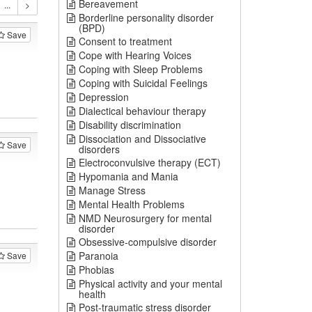
Bereavement
Borderline personality disorder
(BPD)
Save
Consent to treatment
Cope with Hearing Voices
Coping with Sleep Problems
Coping with Suicidal Feelings
Depression
Dialectical behaviour therapy
Disability discrimination
Dissociation and Dissociative
Save
disorders
Electroconvulsive therapy (ECT)
Hypomania and Mania
Manage Stress
Mental Health Problems
NMD Neurosurgery for mental
disorder
Obsessive-compulsive disorder
Paranoia
Save
Phobias
Physical activity and your mental
health
Post-traumatic stress disorder