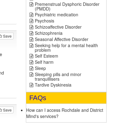
Premenstrual Dysphoric Disorder
(PMDD)
Psychiatric medication
Psychosis
Schizoaffective Disorder
Schizophrenia
Save
Seasonal Affective Disorder
Seeking help for a mental health
problem
e
Self Esteem
Self harm
Sleep
nd
Sleeping pills and minor
tranquillisers
Tardive Dyskinesia
FAQs
How can I access Rochdale and District
Save
Mind's services?