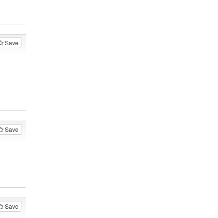
Save
Save
Save