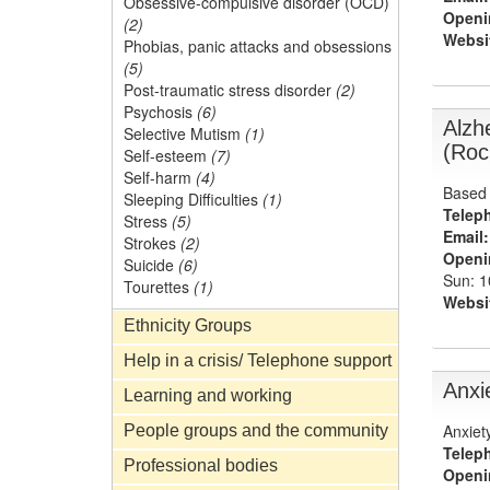
Obsessive-compulsive disorder (OCD)
Openi
(2)
Websi
Phobias, panic attacks and obsessions
(5)
Post-traumatic stress disorder
(2)
Psychosis
(6)
Alzh
Selective Mutism
(1)
(Roc
Self-esteem
(7)
Self-harm
(4)
Based 
Sleeping Difficulties
(1)
Telep
Stress
(5)
Email:
Strokes
(2)
Openi
Suicide
(6)
Sun: 
Tourettes
(1)
Websi
Ethnicity Groups
Help in a crisis/ Telephone support
Anxi
Learning and working
Anxiet
People groups and the community
Telep
Professional bodies
Openi