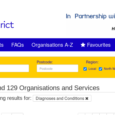
ts
FAQs
Organisations A-Z
Favourites
Postcode:
Region:
Local
North W
d 129 Organisations and Services
g results for:
Diagnoses and Conditions