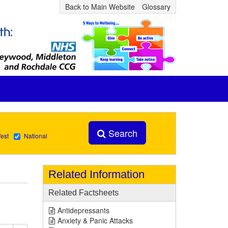
Back to Main Website
Glossary
Search
est
National
Related Information
Related Factsheets
Antidepressants
Anxiety & Panic Attacks