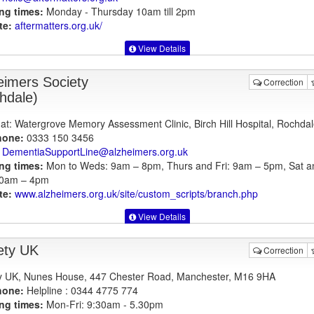
ng times:
Monday - Thursday 10am till 2pm
te:
aftermatters.org.uk
/
View Details
eimers Society
Correction
hdale)
at: Watergrove Memory Assessment Clinic, Birch Hill Hospital, Rochdal
hone:
0333 150 3456
DementiaSupportLine@alzheimers.org.uk
ng times:
Mon to Weds: 9am – 8pm, Thurs and Fri: 9am – 5pm, Sat a
10am – 4pm
te:
www.alzheimers.org.uk
/site/custom_scripts/branch.php
View Details
ety UK
Correction
y UK, Nunes House, 447 Chester Road, Manchester, M16 9HA
hone:
Helpline : 0344 4775 774
ng times:
Mon-Fri: 9:30am - 5.30pm