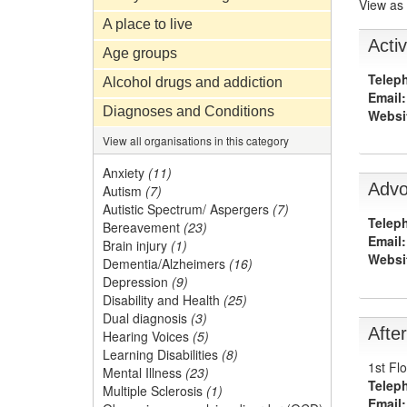
View as
A place to live
Activ
Age groups
Telep
Alcohol drugs and addiction
Email:
Diagnoses and Conditions
Websi
View all organisations in this category
Anxiety
(11)
Advo
Autism
(7)
Autistic Spectrum/ Aspergers
(7)
Telep
Bereavement
(23)
Email:
Brain injury
(1)
Websi
Dementia/Alzheimers
(16)
Depression
(9)
Disability and Health
(25)
Dual diagnosis
(3)
Afte
Hearing Voices
(5)
Learning Disabilities
(8)
1st Fl
Mental Illness
(23)
Telep
Multiple Sclerosis
(1)
Email: