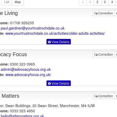
1
e Living
Correction
hone:
01706 926235
paul.gardner@yourtrustrochdale.co.uk
te:
www.yourtrustrochdale.co.uk
/activities/older-adults-activities/
View Details
cacy Focus
Correction
hone:
0300 323 0965
admin@advocacyfocus.org.uk
te:
www.advocacyfocus.org.uk
/
View Details
r Matters
Correction
oor, Swan Buildings, 20 Swan Street, Manchester, M4 5JW
hone:
0333 323 4950
hello@aftermatters.org.uk