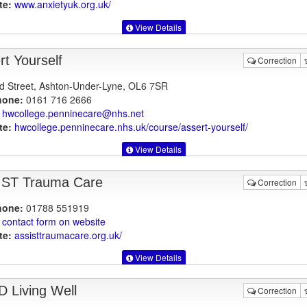
te:
www.anxietyuk.org.uk
/
View Details
rt Yourself
Correction
d Street, Ashton-Under-Lyne, OL6 7SR
hone:
0161 716 2666
hwcollege.penninecare@nhs.net
te:
hwcollege.penninecare.nhs.uk
/course/assert-yourself/
View Details
ST Trauma Care
Correction
hone:
01788 551919
contact form on website
te:
assisttraumacare.org.uk
/
View Details
 Living Well
Correction