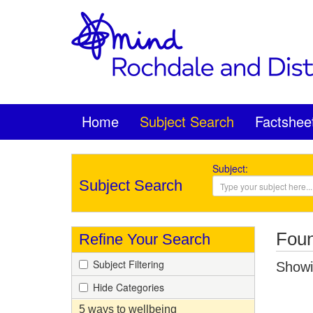
Home
Subject Search
Factshee
Subject:
Subject Search
Foun
Refine Your Search
Subject Filtering
Showin
Hide Categories
5 ways to wellbeing