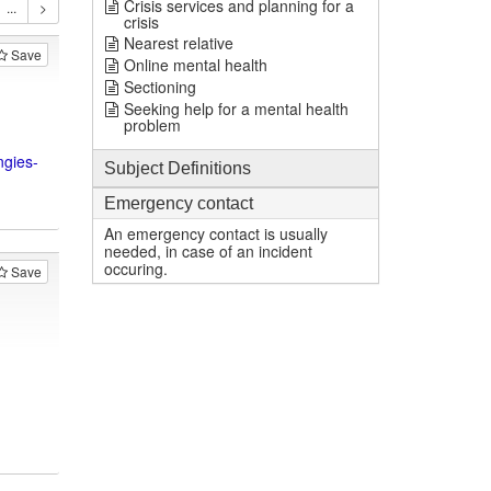
Crisis services and planning for a
crisis
Nearest relative
Save
Online mental health
Sectioning
Seeking help for a mental health
problem
ngies-
Subject Definitions
Emergency contact
An emergency contact is usually
needed, in case of an incident
occuring.
Save