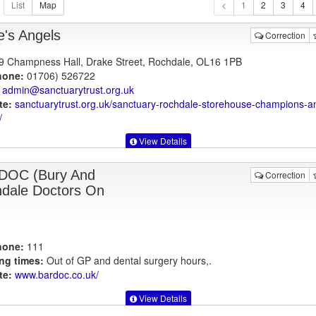
1
e's Angels
Correction
 9 Champness Hall, Drake Street, Rochdale, OL16 1PB
hone:
01706) 526722
admin@sanctuarytrust.org.uk
te:
sanctuarytrust.org.uk
/sanctuary-rochdale-storehouse-champions-a
/
View Details
DOC (Bury And
Correction
dale Doctors On
hone:
111
ng times:
Out of GP and dental surgery hours,.
te:
www.bardoc.co.uk
/
View Details