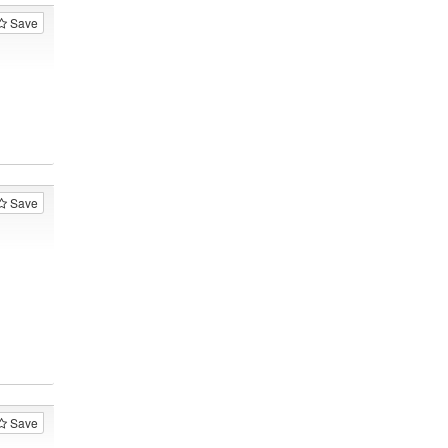
Save
Save
Save