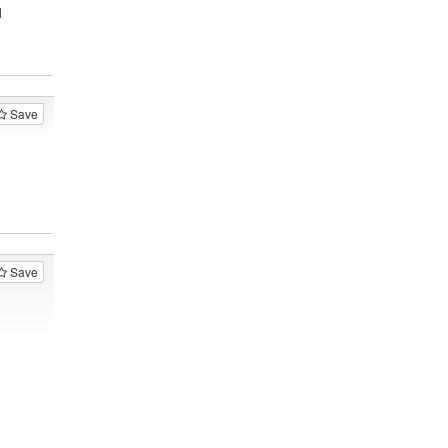
1
Save
Save