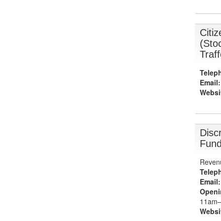
Citi
(Sto
Traf
Telep
Email:
Websi
Discr
Fund
Revenu
Telep
Email:
Openi
11am–
Websi