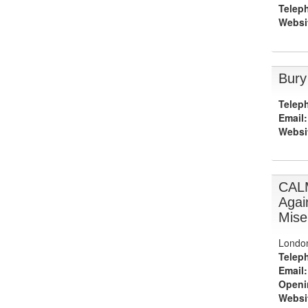
Telep
Websi
Bury
Telep
Email:
Websi
CAL
Agai
Mise
Londo
Telep
Email:
Openi
Websi