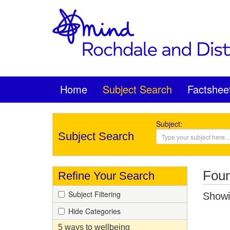
Home
Subject Search
Factshee
Subject:
Subject Search
Foun
Refine Your Search
Subject Filtering
Showin
Hide Categories
5 ways to wellbeing