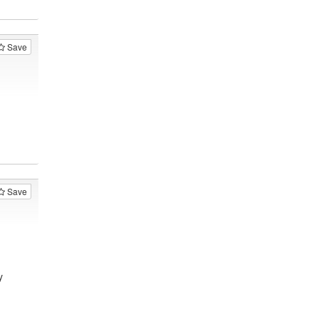
Save
Save
y