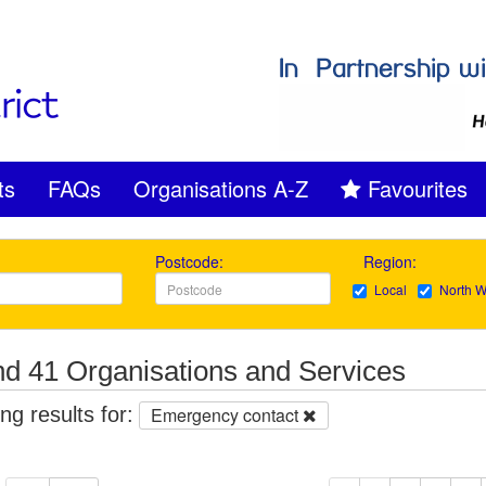
ts
FAQs
Organisations A-Z
Favourites
Postcode:
Region:
Local
North W
d 41 Organisations and Services
g results for:
Emergency contact