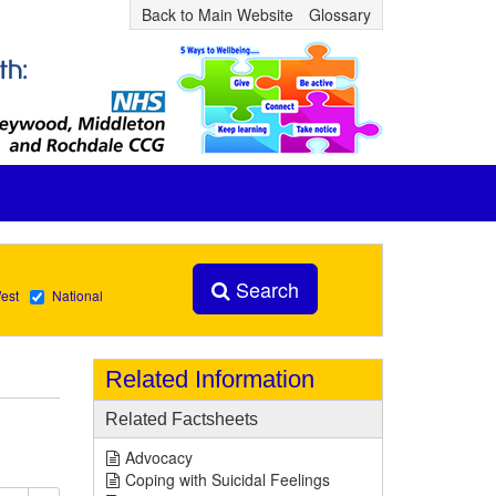
Back to Main Website
Glossary
Search
est
National
Related Information
Related Factsheets
Advocacy
Coping with Suicidal Feelings