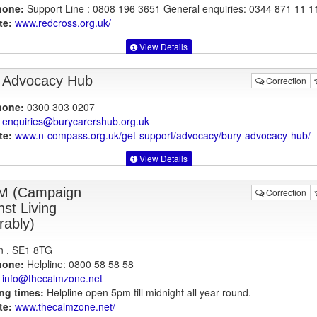
hone:
Support Line : 0808 196 3651 General enquiries: 0344 871 11 1
te:
www.redcross.org.uk
/
View Details
 Advocacy Hub
Correction
hone:
0300 303 0207
enquiries@burycarershub.org.uk
te:
www.n-compass.org.uk
/get-support/advocacy/bury-advocacy-hub/
View Details
M (Campaign
Correction
nst Living
rably)
n , SE1 8TG
hone:
Helpline: 0800 58 58 58
info@thecalmzone.net
ng times:
Helpline open 5pm till midnight all year round.
te:
www.thecalmzone.net
/