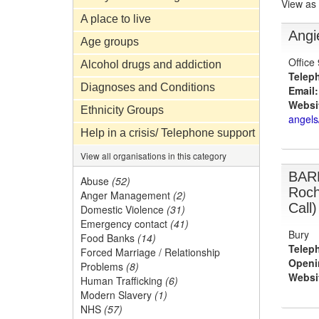
View as
A place to live
Angi
Age groups
Office
Alcohol drugs and addiction
Telep
Diagnoses and Conditions
Email:
Websi
Ethnicity Groups
angels
Help in a crisis/ Telephone support
View all organisations in this category
BAR
Abuse
(52)
Roch
Anger Management
(2)
Call)
Domestic Violence
(31)
Emergency contact
(41)
Bury
Food Banks
(14)
Telep
Forced Marriage / Relationship
Openi
Problems
(8)
Websi
Human Trafficking
(6)
Modern Slavery
(1)
NHS
(57)