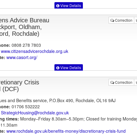
View Details
zens Advice Bureau
Correction
ckport, Oldham,
ford, Rochdale)
hone:
0808 278 7803
www.citizensadvicerochdale.org.uk
te:
www.casort.org
/
View Details
etionary Crisis
Correction
 (DCF)
es and Benefits service, P.O.Box 490, Rochdale, OL16 9AJ
hone:
01706 532222
StrategicHousing@rochdale.gov.uk
ng times:
Monday–Friday 8.30am–5.30pm; Closed for training Monda
11.30am
te:
www.rochdale.gov.uk
/benefits-money/discretionary-crisis-fund