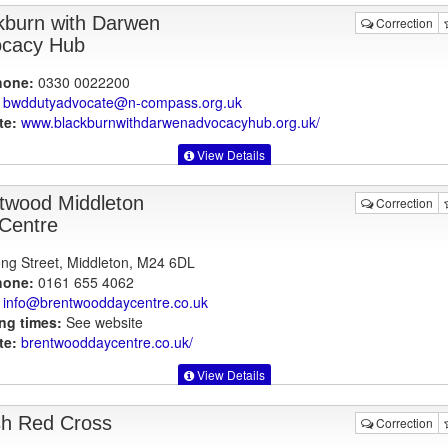
kburn with Darwen
Correction
cacy Hub
hone:
0330 0022200
bwddutyadvocate@n-compass.org.uk
te:
www.blackburnwithdarwenadvocacyhub.org.uk
/
View Details
twood Middleton
Correction
Centre
ng Street, Middleton, M24 6DL
hone:
0161 655 4062
info@brentwooddaycentre.co.uk
ng times:
See website
te:
brentwooddaycentre.co.uk
/
View Details
ish Red Cross
Correction