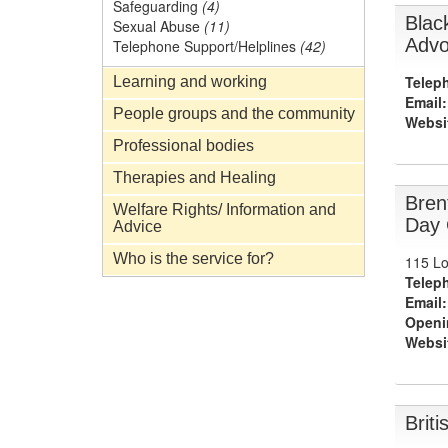
Safeguarding
(4)
Blac
Sexual Abuse
(11)
Advo
Telephone Support/Helplines
(42)
Telep
Learning and working
Email:
People groups and the community
Websi
Professional bodies
Therapies and Healing
Bren
Welfare Rights/ Information and
Day 
Advice
Who is the service for?
115 Lo
Telep
Email:
Openi
Websi
Brit