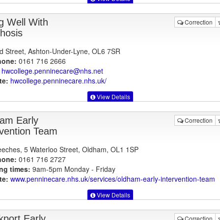
ng Well With
Correction
hosis
d Street, Ashton-Under-Lyne, OL6 7SR
hone:
0161 716 2666
hwcollege.penninecare@nhs.net
te:
hwcollege.penninecare.nhs.uk
/
View Details
am Early
Correction
rvention Team
eches, 5 Waterloo Street, Oldham, OL1 1SP
hone:
0161 716 2727
ng times:
9am-5pm Monday - Friday
te:
www.penninecare.nhs.uk
/services/oldham-early-intervention-team
View Details
kport Early
Correction