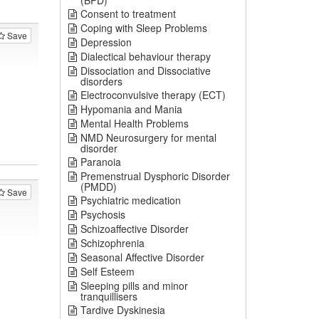
(BPD)
Consent to treatment
Coping with Sleep Problems
Save
Depression
Dialectical behaviour therapy
Dissociation and Dissociative
disorders
Electroconvulsive therapy (ECT)
Hypomania and Mania
Mental Health Problems
NMD Neurosurgery for mental
disorder
Paranoia
Premenstrual Dysphoric Disorder
(PMDD)
Save
Psychiatric medication
Psychosis
Schizoaffective Disorder
Schizophrenia
Seasonal Affective Disorder
Self Esteem
Sleeping pills and minor
tranquillisers
Tardive Dyskinesia