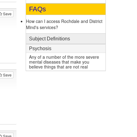
FAQs
Save
How can I access Rochdale and District
Mind's services?
Subject Definitions
Psychosis
Any of a number of the more severe
mental diseases that make you
believe things that are not real
Save
Save