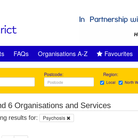
ts
FAQs
Organisations A-Z
Favourites
Postcode:
Region:
Local
North W
d 6 Organisations and Services
g results for:
Psychosis