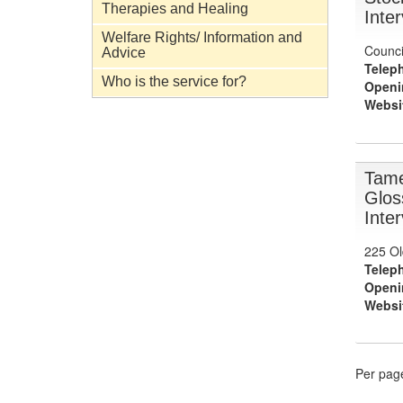
Therapies and Healing
Inte
Welfare Rights/ Information and
Counci
Advice
Telep
Who is the service for?
Openi
Websi
Tame
Glos
Inte
225 Ol
Telep
Openi
Websi
Per pag