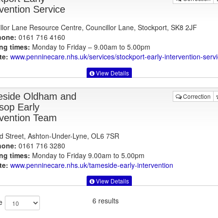
rvention Service
llor Lane Resource Centre, Councillor Lane, Stockport, SK8 2JF
hone:
0161 716 4160
ng times:
Monday to Friday – 9.00am to 5.00pm
te:
www.penninecare.nhs.uk
/services/stockport-early-intervention-serv
View Details
side Oldham and
Correction
sop Early
rvention Team
d Street, Ashton-Under-Lyne, OL6 7SR
hone:
0161 716 3280
ng times:
Monday to Friday 9.00am to 5.00pm
te:
www.penninecare.nhs.uk
/tameside-early-intervention
View Details
6 results
e