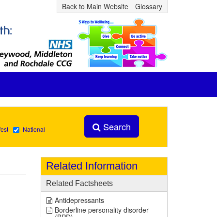
Back to Main Website
Glossary
Search
est
National
Related Information
Related Factsheets
Antidepressants
Borderline personality disorder