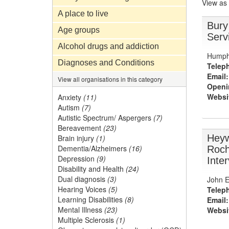
View as
A place to live
Bury
Age groups
Serv
Alcohol drugs and addiction
Humph
Diagnoses and Conditions
Telep
Email:
View all organisations in this category
Openi
Websi
Anxiety
(11)
Autism
(7)
Autistic Spectrum/ Aspergers
(7)
Bereavement
(23)
Heyw
Brain injury
(1)
Dementia/Alzheimers
(16)
Roch
Depression
(9)
Inte
Disability and Health
(24)
Dual diagnosis
(3)
John El
Hearing Voices
(5)
Telep
Learning Disabilities
(8)
Email:
Mental Illness
(23)
Websi
Multiple Sclerosis
(1)