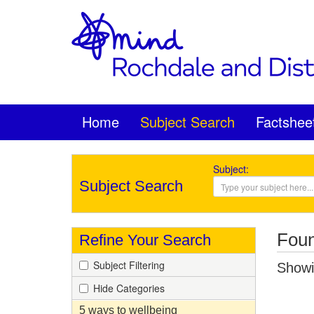
Home
Subject Search
Factshee
Subject:
Subject Search
Foun
Refine Your Search
Subject Filtering
Showin
Hide Categories
5 ways to wellbeing