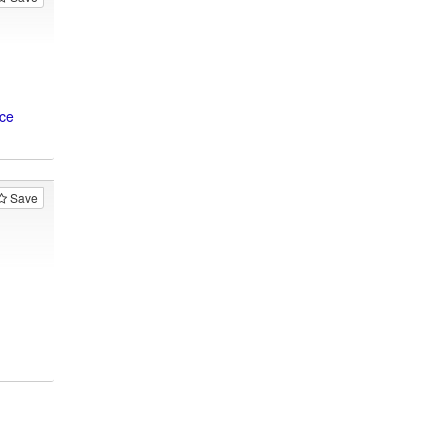
ice
Save