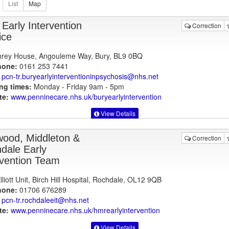
 Early Intervention
Correction
ice
rey House, Angouleme Way, Bury, BL9 0BQ
hone:
0161 253 7441
pcn-tr.buryearlyinterventioninpsychosis@nhs.net
ng times:
Monday - Friday 9am - 5pm
te:
www.penninecare.nhs.uk
/buryearlyintervention
View Details
ood, Middleton &
Correction
dale Early
rvention Team
liott Unit, Birch Hill Hospital, Rochdale, OL12 9QB
hone:
01706 676289
pcn-tr.rochdaleeit@nhs.net
te:
www.penninecare.nhs.uk
/hmrearlyintervention
View Details