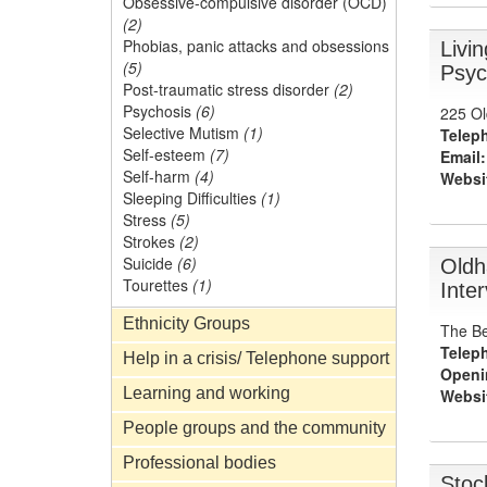
Obsessive-compulsive disorder (OCD)
(2)
Phobias, panic attacks and obsessions
Livi
(5)
Psyc
Post-traumatic stress disorder
(2)
Psychosis
(6)
225 Ol
Selective Mutism
(1)
Telep
Self-esteem
(7)
Email:
Self-harm
(4)
Websi
Sleeping Difficulties
(1)
Stress
(5)
Strokes
(2)
Suicide
(6)
Oldh
Tourettes
(1)
Inte
Ethnicity Groups
The Be
Telep
Help in a crisis/ Telephone support
Openi
Learning and working
Websi
People groups and the community
Professional bodies
Stoc