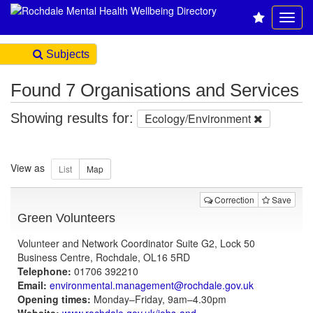
Subjects
Found 7 Organisations and Services
Showing results for:
Ecology/Environment
View as
Correction
Save
Green Volunteers
Volunteer and Network Coordinator Suite G2, Lock 50
Business Centre, Rochdale, OL16 5RD
Telephone:
01706 392210
Email:
environmental.management@rochdale.gov.uk
Opening times:
Monday–Friday, 9am–4.30pm