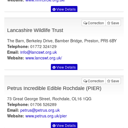
View Details
Correction
Save
Lancashire Wildlife Trust
The Barn, Berkeley Drive, Bamber Bridge, Preston, PR5 6BY
Telephone:
01772 324129
Email:
info@lancswt.org.uk
Website:
www.lancswt.org.uk
/
View Details
Correction
Save
Petrus Incredible Edible Rochdale (PIER)
73 Great George Street, Rochdale, OL16 1QG
Telephone:
01706 526289
Email:
petrus@petrus.org.uk
Website:
www.petrus.org.uk
/pier
View Details