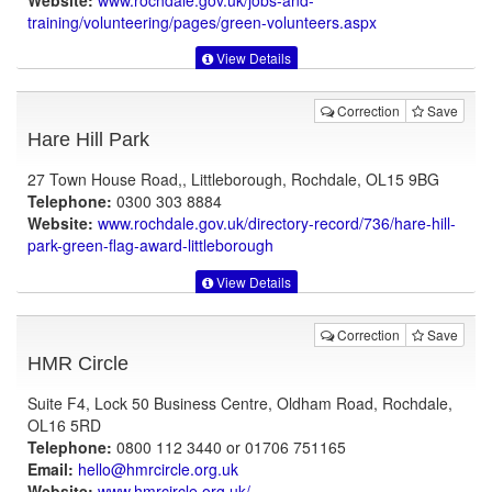
Website:
www.rochdale.gov.uk
/jobs-and-
training/volunteering/pages/green-volunteers.aspx
View Details
Correction
Save
Hare Hill Park
27 Town House Road,, Littleborough, Rochdale, OL15 9BG
Telephone:
0300 303 8884
Website:
www.rochdale.gov.uk
/directory-record/736/hare-hill-
park-green-flag-award-littleborough
View Details
Correction
Save
HMR Circle
Suite F4, Lock 50 Business Centre, Oldham Road, Rochdale,
OL16 5RD
Telephone:
0800 112 3440 or 01706 751165
Email:
hello@hmrcircle.org.uk
Website:
www.hmrcircle.org.uk
/