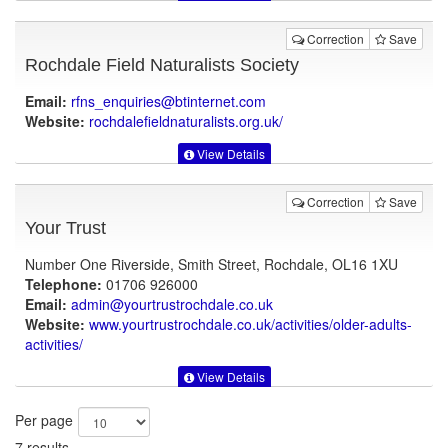
Correction
Save
Rochdale Field Naturalists Society
Email:
rfns_enquiries@btinternet.com
Website:
rochdalefieldnaturalists.org.uk
/
View Details
Correction
Save
Your Trust
Number One Riverside, Smith Street, Rochdale, OL16 1XU
Telephone:
01706 926000
Email:
admin@yourtrustrochdale.co.uk
Website:
www.yourtrustrochdale.co.uk
/activities/older-adults-
activities/
View Details
Per page
7 results