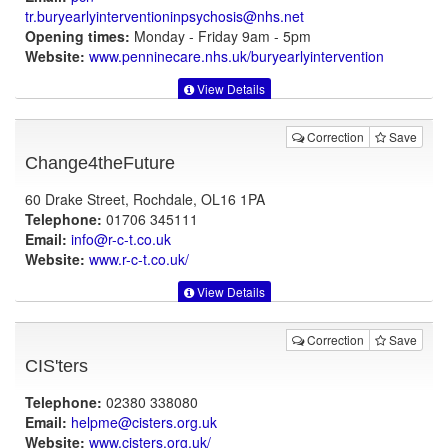
tr.buryearlyinterventioninpsychosis@nhs.net
Opening times:
Monday - Friday 9am - 5pm
Website:
www.penninecare.nhs.uk
/buryearlyintervention
View Details
Correction
Save
Change4theFuture
60 Drake Street, Rochdale, OL16 1PA
Telephone:
01706 345111
Email:
info@r-c-t.co.uk
Website:
www.r-c-t.co.uk
/
View Details
Correction
Save
CIS'ters
Telephone:
02380 338080
Email:
helpme@cisters.org.uk
Website:
www.cisters.org.uk
/