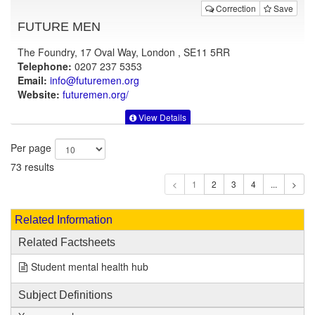
Correction
Save
FUTURE MEN
The Foundry, 17 Oval Way, London , SE11 5RR
Telephone:
0207 237 5353
Email:
info@futuremen.org
Website:
futuremen.org
/
View Details
Per page
73 results
1
Related Information
Related Factsheets
Student mental health hub
Subject Definitions