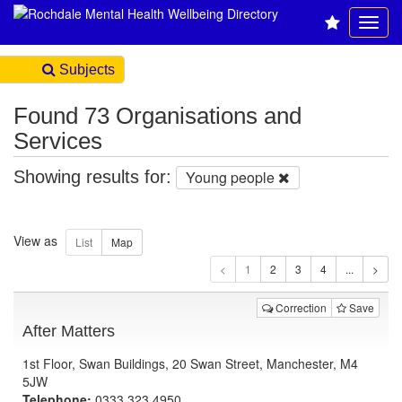
Subjects
Found 73 Organisations and
Services
Showing results for:
Young people
View as
1
Correction
Save
After Matters
1st Floor, Swan Buildings, 20 Swan Street, Manchester, M4
5JW
Telephone:
0333 323 4950