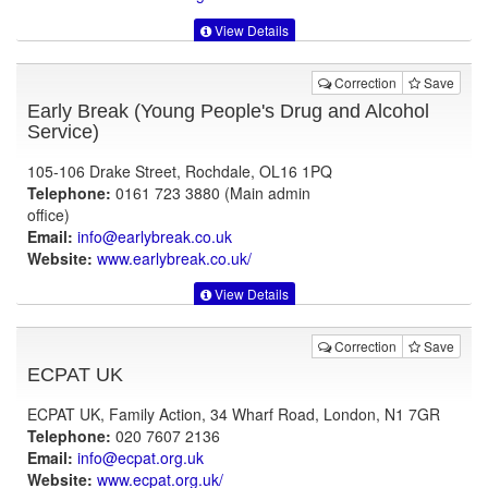
View Details
Correction
Save
Early Break (Young People's Drug and Alcohol
Service)
105-106 Drake Street, Rochdale, OL16 1PQ
Telephone:
0161 723 3880 (Main admin
office)
Email:
info@earlybreak.co.uk
Website:
www.earlybreak.co.uk
/
View Details
Correction
Save
ECPAT UK
ECPAT UK, Family Action, 34 Wharf Road, London, N1 7GR
Telephone:
020 7607 2136
Email:
info@ecpat.org.uk
Website:
www.ecpat.org.uk
/