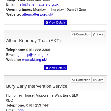
Email:
hello@aftermatters.org.uk
Opening times:
Monday - Thursday 10am till 2pm
Website:
aftermatters.org.uk
/
View Details
Correction
Save
Albert Kennedy Trust (AKT)
Telephone:
0161 228 3308
Email:
gethelp@akt.org.uk
Website:
www.akt.org.uk
/
View Details
Correction
Save
Bury Early Intervention Service
Humphrey House, Angouleme Way, Bury, BL9
0BQ
Telephone:
0161 253 7441
Email:
pcn-