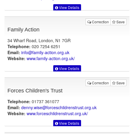
View Details
Correction
Save
Family Action
34 Wharf Road, London, N1 7GR
Telephone:
020 7254 6251
Email:
info@family-action.org.uk
Website:
www.family-action.org.uk
/
View Details
Correction
Save
Forces Children's Trust
Telephone:
01737 361077
Email:
denny.wise@forceschildrenstrust.org.uk
Website:
www.forceschildrenstrust.org.uk
/
View Details