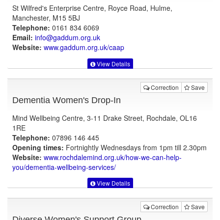
St Wilfred's Enterprise Centre, Royce Road, Hulme,
Manchester, M15 5BJ
Telephone:
0161 834 6069
Email:
info@gaddum.org.uk
Website:
www.gaddum.org.uk
/caap
View Details
Correction
Save
Dementia Women's Drop-In
Mind Wellbeing Centre, 3-11 Drake Street, Rochdale, OL16
1RE
Telephone:
07896 146 445
Opening times:
Fortnightly Wednesdays from 1pm till 2.30pm
Website:
www.rochdalemind.org.uk
/how-we-can-help-
you/dementia-wellbeing-services/
View Details
Correction
Save
Diverse Women's Support Group