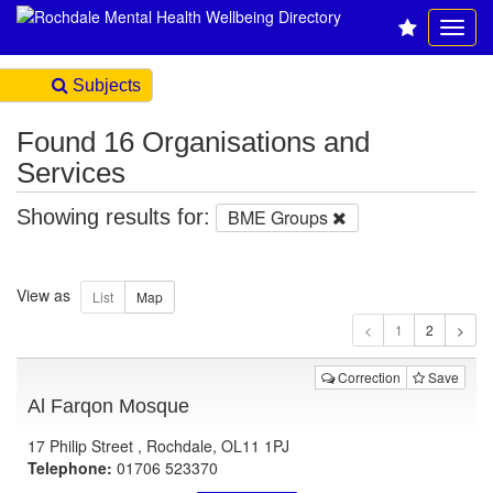
Subjects
Found 16 Organisations and
Services
Showing results for:
BME Groups
View as
1
Correction
Save
Al Farqon Mosque
17 Philip Street , Rochdale, OL11 1PJ
Telephone:
01706 523370