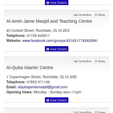
View Details
Correction
Save
Al-Amin Jame Masjid and Teaching Centre
40 Corbett Street, Rochdale, OL16 2EX
Telephone:
01706 642911
Website:
www.facebook.com
/groups/421631174542094/
View Details
Correction
Save
Al-Quba Islamic Centre
1 Copenhagen Street, Rochdale, OL16 2HD
Telephone:
07852 971136
Email:
alqubajamiamasjid@gmail.com
Opening times:
Monday - Sunday 4am–11pm
View Details
Correction
Save