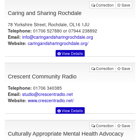
Correction
Save
Caring and Sharing Rochdale
78 Yorkshire Street, Rochdale, OL16 1JU
Telephone:
01706 527880 or 07944 238892
Email:
info@caringandsharingrochdale.org
Website:
caringandsharingrochdale.org
/
View Details
Correction
Save
Crescent Community Radio
Telephone:
01706 340385
Email:
studio@crescentradio.net
Website:
www.crescentradio.net
/
View Details
Correction
Save
Culturally Appropriate Mental Health Advocacy