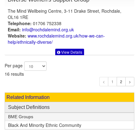
The Mind Wellbeing Centre, 3-11 Drake Street, Rochdale,
OL16 1RE
Telephone:
01706 752338
Email:
info@rochdalemind.org.uk
Website:
www.rochdalemind.org.uk
/how-we-can-
help/ethnically-diverse/
View Details
Per page
16 results
1
Related Information
Subject Definitions
BME Groups
Black And Minority Ethnic Community