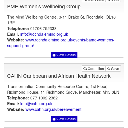
BME Women's Wellbeing Group
The Mind Wellbeing Centre, 3-11 Drake St, Rochdale, OL16
1RE
Telephone:
01706 752338
Email:
info@rochdalemind.org.uk
Website:
www.rochdalemind.org.uk
/events/bame-womens-
support-group/
View Details
Correction
Save
CAHN Caribbean and African Health Network
Transformation Community Resource Centre, 1st Floor,
Richmond House, 11 Richmond Grove, Manchester, M13 0LN
Telephone:
077 1002 2382
Email:
info@cahn.org.uk
Website:
www.cahn.org.uk
/bereavement
View Details