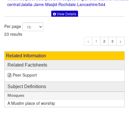
central/Jalalia-Jame-Masjid-Rochdale-Lancashire/544
View Details
Per page
23 results
1
Related Information
Related Factsheets
Peer Support
Subject Definitions
Mosques
A Muslim place of worship