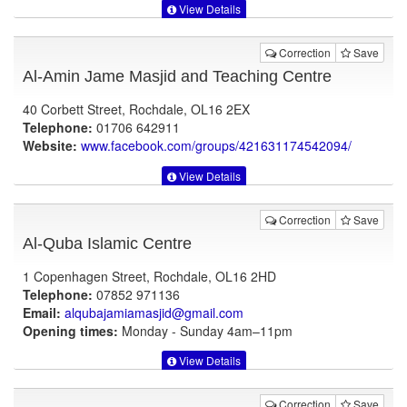
View Details
Correction
Save
Al-Amin Jame Masjid and Teaching Centre
40 Corbett Street, Rochdale, OL16 2EX
Telephone:
01706 642911
Website:
www.facebook.com
/groups/421631174542094/
View Details
Correction
Save
Al-Quba Islamic Centre
1 Copenhagen Street, Rochdale, OL16 2HD
Telephone:
07852 971136
Email:
alqubajamiamasjid@gmail.com
Opening times:
Monday - Sunday 4am–11pm
View Details
Correction
Save