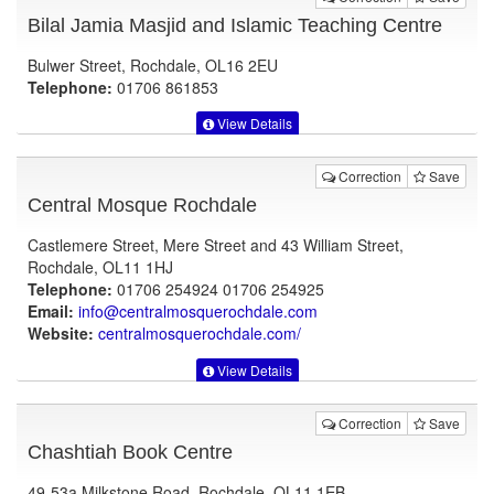
Bilal Jamia Masjid and Islamic Teaching Centre
Bulwer Street, Rochdale, OL16 2EU
Telephone:
01706 861853
View Details
Correction
Save
Central Mosque Rochdale
Castlemere Street, Mere Street and 43 William Street,
Rochdale, OL11 1HJ
Telephone:
01706 254924 01706 254925
Email:
info@centralmosquerochdale.com
Website:
centralmosquerochdale.com
/
View Details
Correction
Save
Chashtiah Book Centre
49-53a Milkstone Road, Rochdale, OL11 1EB