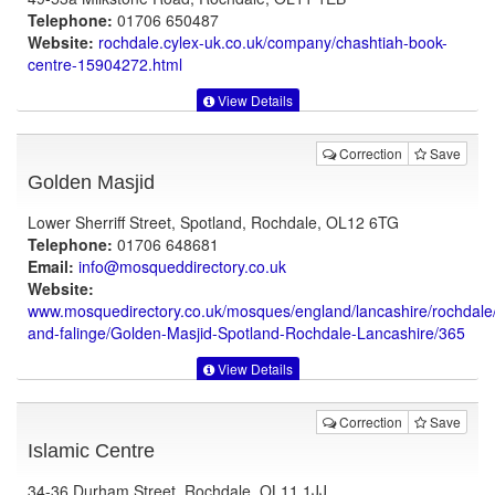
Telephone:
01706 650487
Website:
rochdale.cylex-uk.co.uk
/company/chashtiah-book-
centre-15904272.html
View Details
Correction
Save
Golden Masjid
Lower Sherriff Street, Spotland, Rochdale, OL12 6TG
Telephone:
01706 648681
Email:
info@mosqueddirectory.co.uk
Website:
www.mosquedirectory.co.uk
/mosques/england/lancashire/rochdale
and-falinge/Golden-Masjid-Spotland-Rochdale-Lancashire/365
View Details
Correction
Save
Islamic Centre
34-36 Durham Street, Rochdale, OL11 1JJ