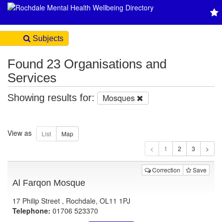
Subjects
Found 23 Organisations and
Services
Showing results for:
Mosques
View as
1
Correction
Save
Al Farqon Mosque
17 Philip Street , Rochdale, OL11 1PJ
Telephone:
01706 523370