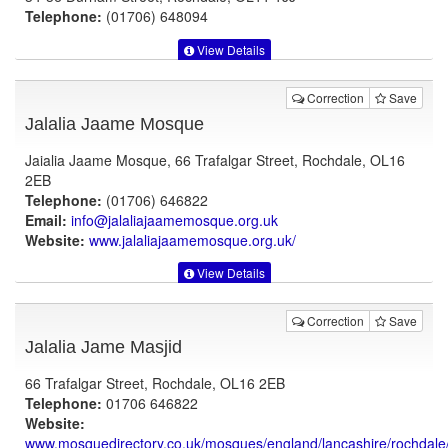
Telephone:
(01706) 648094
View Details
Correction
Save
Jalalia Jaame Mosque
Jaialia Jaame Mosque, 66 Trafalgar Street, Rochdale, OL16
2EB
Telephone:
(01706) 646822
Email:
info@jalaliajaamemosque.org.uk
Website:
www.jalaliajaamemosque.org.uk
/
View Details
Correction
Save
Jalalia Jame Masjid
66 Trafalgar Street, Rochdale, OL16 2EB
Telephone:
01706 646822
Website:
www.mosquedirectory.co.uk
/mosques/england/lancashire/rochdale