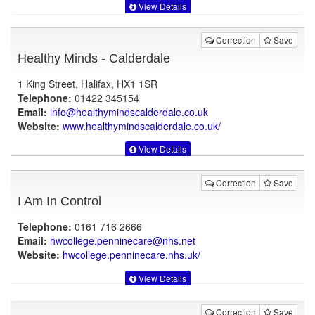
View Details
Correction
Save
Healthy Minds - Calderdale
1 King Street, Halifax, HX1 1SR
Telephone:
01422 345154
Email:
info@healthymindscalderdale.co.uk
Website:
www.healthymindscalderdale.co.uk
/
View Details
Correction
Save
I Am In Control
Telephone:
0161 716 2666
Email:
hwcollege.penninecare@nhs.net
Website:
hwcollege.penninecare.nhs.uk
/
View Details
Correction
Save