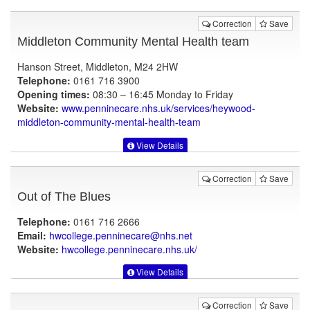
Correction
Save
Middleton Community Mental Health team
Hanson Street, Middleton, M24 2HW
Telephone:
0161 716 3900
Opening times:
08:30 – 16:45 Monday to Friday
Website:
www.penninecare.nhs.uk
/services/heywood-
middleton-community-mental-health-team
View Details
Correction
Save
Out of The Blues
Telephone:
0161 716 2666
Email:
hwcollege.penninecare@nhs.net
Website:
hwcollege.penninecare.nhs.uk
/
View Details
Correction
Save