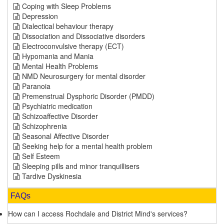
Coping with Sleep Problems
Depression
Dialectical behaviour therapy
Dissociation and Dissociative disorders
Electroconvulsive therapy (ECT)
Hypomania and Mania
Mental Health Problems
NMD Neurosurgery for mental disorder
Paranoia
Premenstrual Dysphoric Disorder (PMDD)
Psychiatric medication
Schizoaffective Disorder
Schizophrenia
Seasonal Affective Disorder
Seeking help for a mental health problem
Self Esteem
Sleeping pills and minor tranquillisers
Tardive Dyskinesia
FAQs
How can I access Rochdale and District Mind's services?