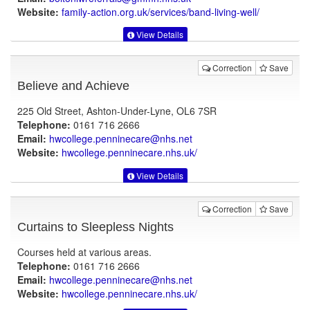
Website:
family-action.org.uk
/services/band-living-well/
View Details
Correction
Save
Believe and Achieve
225 Old Street, Ashton-Under-Lyne, OL6 7SR
Telephone:
0161 716 2666
Email:
hwcollege.penninecare@nhs.net
Website:
hwcollege.penninecare.nhs.uk
/
View Details
Correction
Save
Curtains to Sleepless Nights
Courses held at various areas.
Telephone:
0161 716 2666
Email:
hwcollege.penninecare@nhs.net
Website:
hwcollege.penninecare.nhs.uk
/