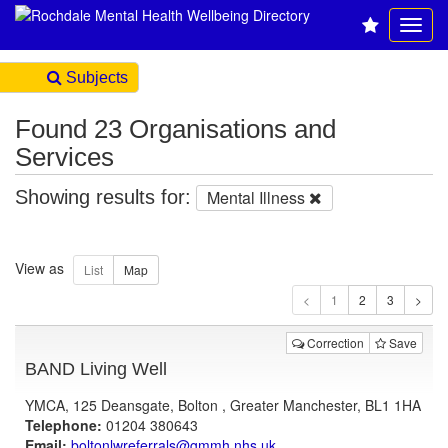
Subjects
Found 23 Organisations and
Services
Showing results for:
Mental Illness
View as
1
Correction
Save
BAND Living Well
YMCA, 125 Deansgate, Bolton , Greater Manchester, BL1 1HA
Telephone:
01204 380643
Email:
boltonlwreferrals@gmmh.nhs.uk