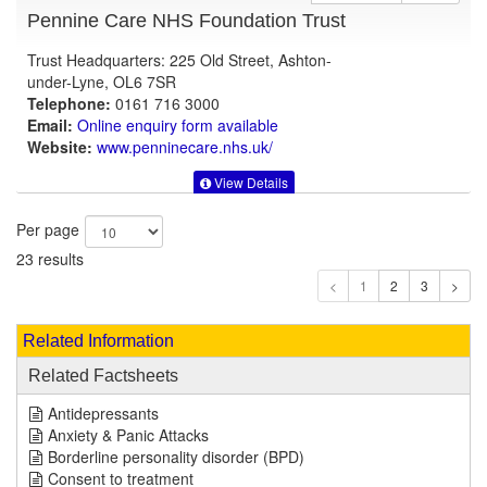
Pennine Care NHS Foundation Trust
Trust Headquarters: 225 Old Street, Ashton-
under-Lyne, OL6 7SR
Telephone:
0161 716 3000
Email:
Online enquiry form available
Website:
www.penninecare.nhs.uk
/
View Details
Per page
23 results
1
Related Information
Related Factsheets
Antidepressants
Anxiety & Panic Attacks
Borderline personality disorder (BPD)
Consent to treatment