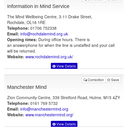
Information in Mind Service
The Mind Wellbeing Centre, 3-11 Drake Street,
Rochdale, OL16 1RE
Telephone:
01706 752338
Email:
info@rochdalemind.org.uk
Opening times:
During office hours. There is
an answerphone for when the line is unstaffed and your call
will be returned.
Website:
www.rochdalemind.org.uk
/
View Details
Correction
Save
Manchester Mind
Zion Community Centre, 339 Stretford Road, Hulme, M15 4ZY
Telephone:
0161 769 5732
Email:
info@manchestermind.org
Website:
www.manchestermind.org
/
View Details