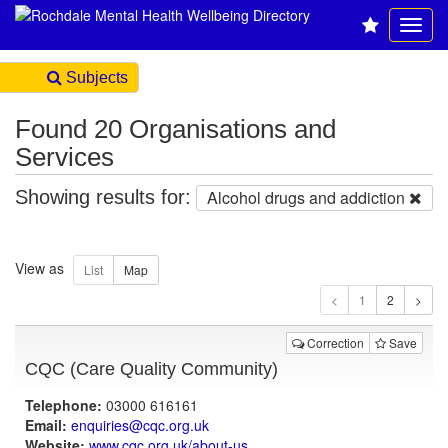
Subjects
Found 20 Organisations and
Services
Showing results for:
Alcohol drugs and addiction
View as
1
Correction
Save
CQC (Care Quality Community)
Telephone:
03000 616161
Email:
enquiries@cqc.org.uk
Website:
www.cqc.org.uk
/about-us