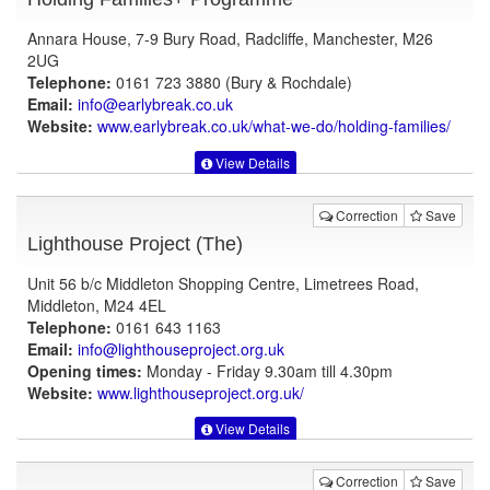
Annara House, 7-9 Bury Road, Radcliffe, Manchester, M26
2UG
Telephone:
0161 723 3880 (Bury & Rochdale)
Email:
info@earlybreak.co.uk
Website:
www.earlybreak.co.uk
/what-we-do/holding-families/
View Details
Correction
Save
Lighthouse Project (The)
Unit 56 b/c Middleton Shopping Centre, Limetrees Road,
Middleton, M24 4EL
Telephone:
0161 643 1163
Email:
info@lighthouseproject.org.uk
Opening times:
Monday - Friday 9.30am till 4.30pm
Website:
www.lighthouseproject.org.uk
/
View Details
Correction
Save