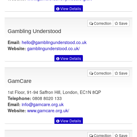
View Details
Correction
Save
Gambling Understood
Email:
hello@gamblingunderstood.co.uk
Website:
gamblingunderstood.co.uk
/
View Details
Correction
Save
GamCare
1st Floor, 91-94 Saffron Hill, London, EC1N 8QP
Telephone:
0808 8020 133
Email:
info@gamcare.org.uk
Website:
www.gamcare.org.uk
/
View Details
Correction
Save