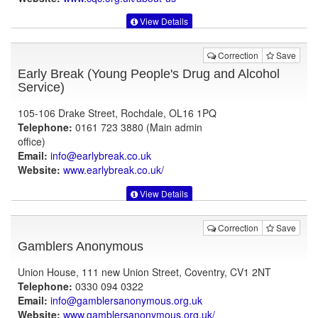
View Details
Correction
Save
Early Break (Young People's Drug and Alcohol
Service)
105-106 Drake Street, Rochdale, OL16 1PQ
Telephone:
0161 723 3880 (Main admin
office)
Email:
info@earlybreak.co.uk
Website:
www.earlybreak.co.uk
/
View Details
Correction
Save
Gamblers Anonymous
Union House, 111 new Union Street, Coventry, CV1 2NT
Telephone:
0330 094 0322
Email:
info@gamblersanonymous.org.uk
Website:
www.gamblersanonymous.org.uk
/