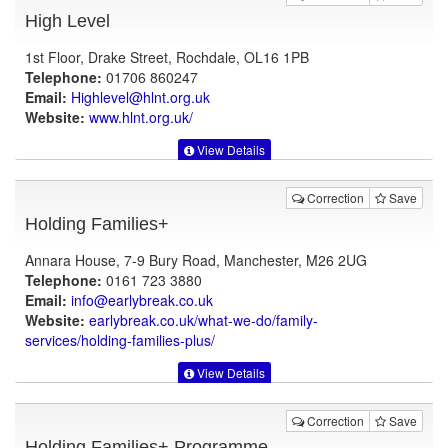
High Level
1st Floor, Drake Street, Rochdale, OL16 1PB
Telephone:
01706 860247
Email:
Highlevel@hlnt.org.uk
Website:
www.hlnt.org.uk
/
View Details
Correction
Save
Holding Families+
Annara House, 7-9 Bury Road, Manchester, M26 2UG
Telephone:
0161 723 3880
Email:
info@earlybreak.co.uk
Website:
earlybreak.co.uk
/what-we-do/family-
services/holding-families-plus/
View Details
Correction
Save
Holding Families+ Programme