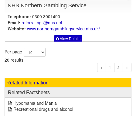
NHS Northern Gambling Service
Telephone:
0300 3001490
Email:
referral.ngs@nhs.net
Website:
www.northerngamblingservice.nhs.uk
/
View Details
Per page
20 results
1
Related Information
Related Factsheets
Hypomania and Mania
Recreational drugs and alcohol