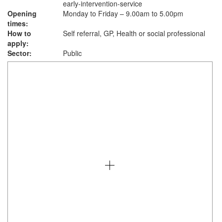
early-intervention-service
Opening
Monday to Friday – 9.00am to 5.00pm
times:
How to
Self referral, GP, Health or social professional
apply:
Sector:
Public