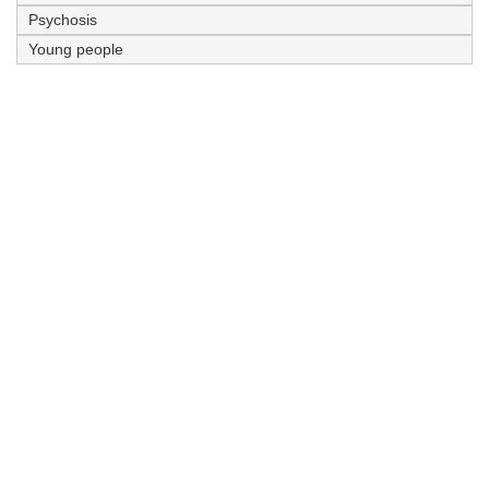
Psychosis
Young people