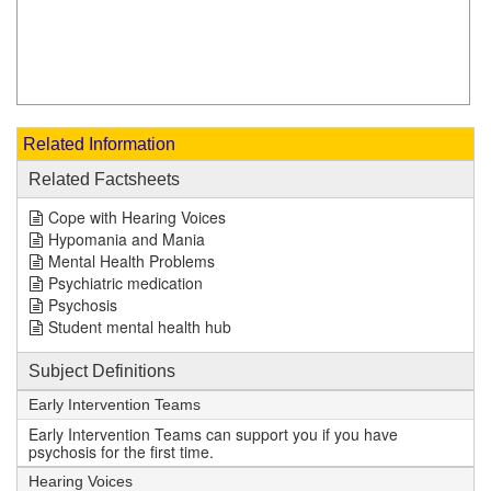
Related Information
Related Factsheets
Cope with Hearing Voices
Hypomania and Mania
Mental Health Problems
Psychiatric medication
Psychosis
Student mental health hub
Subject Definitions
Early Intervention Teams
Early Intervention Teams can support you if you have
psychosis for the first time.
Hearing Voices