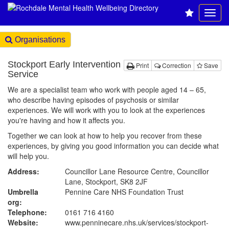
Organisations
Stockport Early Intervention
Print
Correction
Save
Service
We are a specialist team who work with people aged 14 – 65,
who describe having episodes of psychosis or similar
experiences. We will work with you to look at the experiences
you're having and how it affects you.
Together we can look at how to help you recover from these
experiences, by giving you good information you can decide what
will help you.
Address:
Councillor Lane Resource Centre, Councillor
Lane, Stockport, SK8 2JF
Umbrella
Pennine Care NHS Foundation Trust
org:
Telephone:
0161 716 4160
Website:
www.penninecare.nhs.uk
/services/stockport-