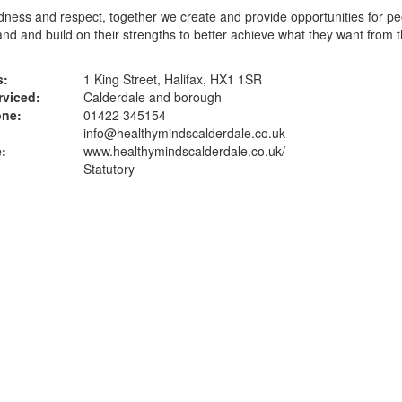
dness and respect, together we create and provide opportunities for pe
nd and build on their strengths to better achieve what they want from t
s:
1 King Street, Halifax, HX1 1SR
rviced:
Calderdale and borough
one:
01422 345154
info@healthymindscalderdale.co.uk
:
www.healthymindscalderdale.co.uk
/
Statutory