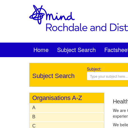
Home
Subject Search
Factshee
Subject:
Subject Search
Organisations A-Z
Healt
A
We are C
experien
B
We belie
C