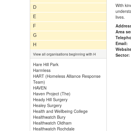
With kin
D
understa
E
lives.
Addres
F
Area se
G
Teleph
Email:
H
Website
View all organisations beginning with H
Sector:
Hare Hill Park
Harmless
HART (Homeless Alliance Response
Team)
HAVEN
Haven Project (The)
Heady Hill Surgery
Healey Surgery
Health and Wellbeing College
Healthwatch Bury
Healthwatch Oldham
Healthwatch Rochdale