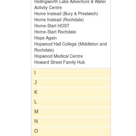
Hollingworth Lake Adventure & Water
Activity Centre
Home Instead (Bury & Prestwich)
Home Instead (Rochdale)
Home-Start HOST
Home-Start Rochdale
Hope Again
Hopwood Hall College (Middleton and
Rochdale)
Hopwood Medical Centre
Howard Street Family Hub
I
J
K
L
M
N
O