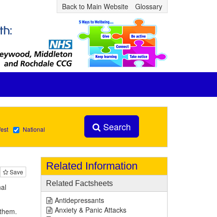
Back to Main Website
Glossary
Search
est
National
Related Information
Save
Related Factsheets
al
Antidepressants
Anxiety & Panic Attacks
 them.