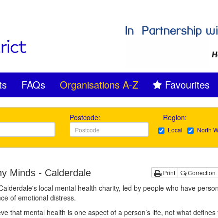
ts
FAQs
Organisations A-Z
Favourites
Postcode:
Region:
Local
North W
hy Minds - Calderdale
Print
Correction
alderdale's local mental health charity, led by people who have person
ce of emotional distress.
ve that mental health is one aspect of a person’s life, not what defines