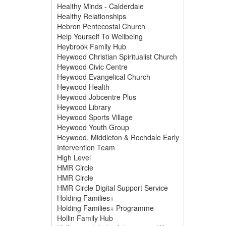
Healthy Minds - Calderdale
Healthy Relationships
Hebron Pentecostal Church
Help Yourself To Wellbeing
Heybrook Family Hub
Heywood Christian Spiritualist Church
Heywood Civic Centre
Heywood Evangelical Church
Heywood Health
Heywood Jobcentre Plus
Heywood Library
Heywood Sports Village
Heywood Youth Group
Heywood, Middleton & Rochdale Early
Intervention Team
High Level
HMR Circle
HMR Circle
HMR Circle Digital Support Service
Holding Families+
Holding Families+ Programme
Hollin Family Hub