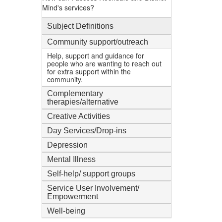
Mind's services?
Subject Definitions
Community support/outreach
Help, support and guidance for
people who are wanting to reach out
for extra support within the
community.
Complementary
therapies/alternative
Creative Activities
Day Services/Drop-ins
Depression
Mental Illness
Self-help/ support groups
Service User Involvement/
Empowerment
Well-being