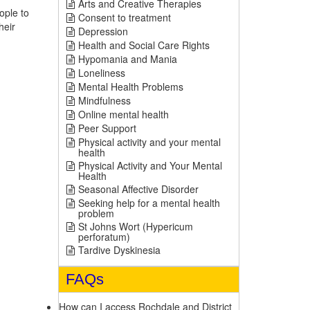
Arts and Creative Therapies
ople to
Consent to treatment
heir
Depression
Health and Social Care Rights
Hypomania and Mania
Loneliness
Mental Health Problems
Mindfulness
Online mental health
Peer Support
Physical activity and your mental
health
Physical Activity and Your Mental
Health
Seasonal Affective Disorder
Seeking help for a mental health
problem
St Johns Wort (Hypericum
perforatum)
Tardive Dyskinesia
FAQs
How can I access Rochdale and District