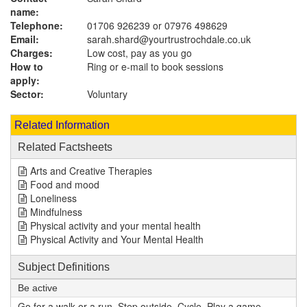
name:
Telephone:
01706 926239 or 07976 498629
Email:
sarah.shard@yourtrustrochdale.co.uk
Charges:
Low cost, pay as you go
How to
Ring or e-mail to book sessions
apply:
Sector:
Voluntary
Related Information
Related Factsheets
Arts and Creative Therapies
Food and mood
Loneliness
Mindfulness
Physical activity and your mental health
Physical Activity and Your Mental Health
Subject Definitions
Be active
Go for a walk or a run. Step outside. Cycle. Play a game.