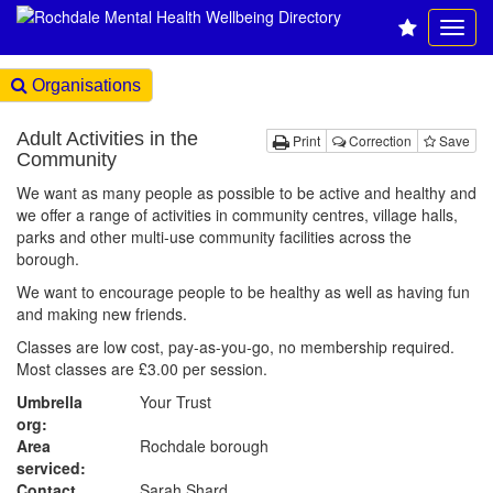
Organisations
Adult Activities in the
Print
Correction
Save
Community
We want as many people as possible to be active and healthy and
we offer a range of activities in community centres, village halls,
parks and other multi-use community facilities across the
borough.
We want to encourage people to be healthy as well as having fun
and making new friends.
Classes are low cost, pay-as-you-go, no membership required.
Most classes are £3.00 per session.
Umbrella
Your Trust
org:
Area
Rochdale borough
serviced:
Contact
Sarah Shard