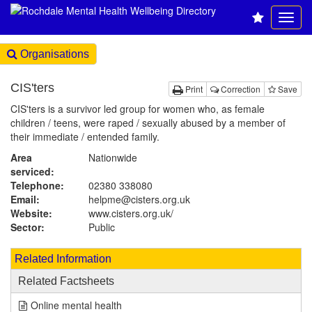
Organisations
CIS'ters
Print
Correction
Save
CIS'ters is a survivor led group for women who, as female
children / teens, were raped / sexually abused by a member of
their immediate / entended family.
Area
Nationwide
serviced:
Telephone:
02380 338080
Email:
helpme@cisters.org.uk
Website:
www.cisters.org.uk
/
Sector:
Public
Related Information
Related Factsheets
Online mental health