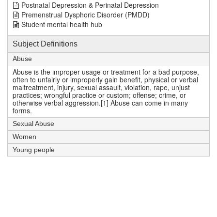
Postnatal Depression & Perinatal Depression
Premenstrual Dysphoric Disorder (PMDD)
Student mental health hub
Subject Definitions
Abuse
Abuse is the improper usage or treatment for a bad purpose,
often to unfairly or improperly gain benefit, physical or verbal
maltreatment, injury, sexual assault, violation, rape, unjust
practices; wrongful practice or custom; offense; crime, or
otherwise verbal aggression.[1] Abuse can come in many
forms.
Sexual Abuse
Women
Young people