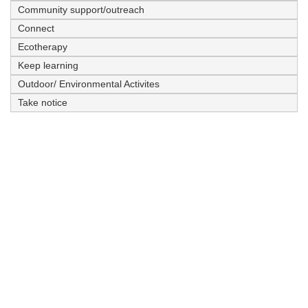
Community support/outreach
Connect
Ecotherapy
Keep learning
Outdoor/ Environmental Activites
Take notice