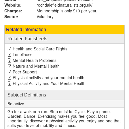
Website:
rochdalefieldnaturalists.org.uk
/
Charges:
Membership is only £10 per year.
Sector:
Voluntary
Related Information
Related Factsheets
Health and Social Care Rights
Loneliness
Mental Health Problems
Nature and Mental Health
Peer Support
Physical activity and your mental health
Physical Activity and Your Mental Health
Subject Definitions
Be active
Go for a walk or a run. Step outside. Cycle. Play a game.
Garden. Dance. Exercising makes you feel good. Most
importantly, discover a physical activity you enjoy and one that
suits your level of mobility and fitness.