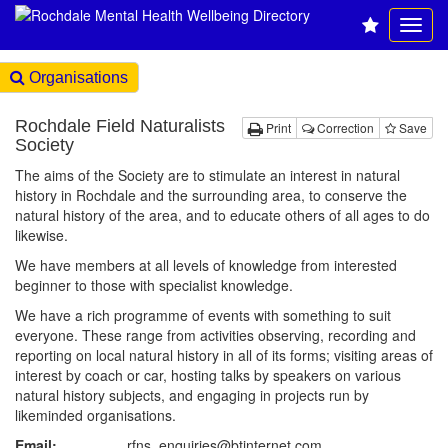
Organisations
Rochdale Field Naturalists
Print
Correction
Save
Society
The aims of the Society are to stimulate an interest in natural
history in Rochdale and the surrounding area, to conserve the
natural history of the area, and to educate others of all ages to do
likewise.
We have members at all levels of knowledge from interested
beginner to those with specialist knowledge.
We have a rich programme of events with something to suit
everyone. These range from activities observing, recording and
reporting on local natural history in all of its forms; visiting areas of
interest by coach or car, hosting talks by speakers on various
natural history subjects, and engaging in projects run by
likeminded organisations.
Email:
rfns_enquiries@btinternet.com