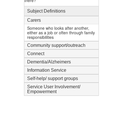
there?
Subject Definitions
Carers
Someone who looks after another,
either as a job or often through family
responsibilities
Community support/outreach
Connect
Dementia/Alzheimers
Information Service
Self-help/ support groups
Service User Involvement/
Empowerment