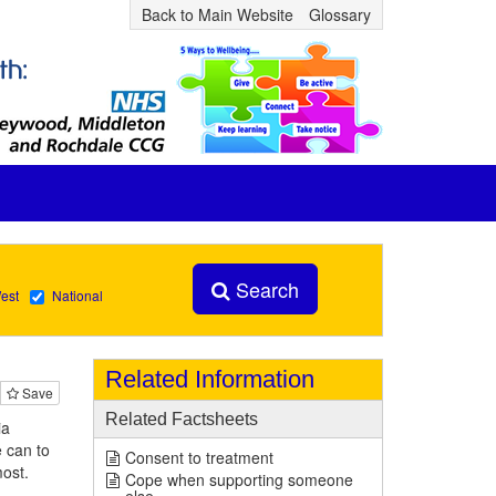
Back to Main Website
Glossary
Search
est
National
Related Information
Save
Related Factsheets
ia
 can to
Consent to treatment
most.
Cope when supporting someone