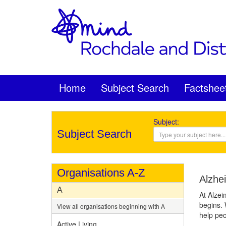
Home
Subject Search
Factshee
Subject:
Subject Search
Organisations A-Z
Alzhe
A
At Alzei
begins. 
View all organisations beginning with A
help peo
Active Living