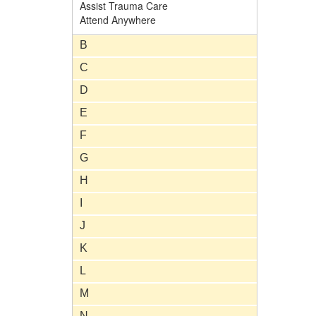
Assist Trauma Care
Attend Anywhere
B
C
D
E
F
G
H
I
J
K
L
M
N