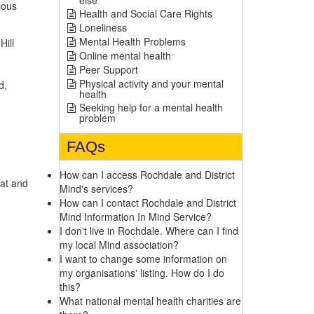
else
ious
Health and Social Care Rights
Loneliness
Mental Health Problems
Hill
Online mental health
Peer Support
Physical activity and your mental
d,
health
Seeking help for a mental health
problem
FAQs
How can I access Rochdale and District
at and
Mind's services?
How can I contact Rochdale and District
Mind Information In Mind Service?
I don't live in Rochdale. Where can I find
my local Mind association?
I want to change some information on
my organisations' listing. How do I do
this?
What national mental health charities are