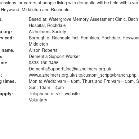
sessions for carers of people living with dementia will be held within var
f Heywood, Middleton and Rochdale.
s:
Based at: Watergrove Memory Assessment Clinic, Birch 
Hospital, Rochdale
a org:
Alzheimers Society
rviced:
Borough of Rochdale incl. Pennines, Rochdale, Heywoo
Middleton
t name:
Alison Roberts
e:
Dementia Support Worker
one:
0333 150 3456
DementiaSupportLine@alzheimers.org.uk
:
www.alzheimers.org.uk
/site/custom_scripts/branch.php
 times:
Mon to Weds: 9am – 8pm, Thurs and Fri: 9am – 5pm, S
Sun: 10am – 4pm
apply:
Telephone or visit website
Voluntary