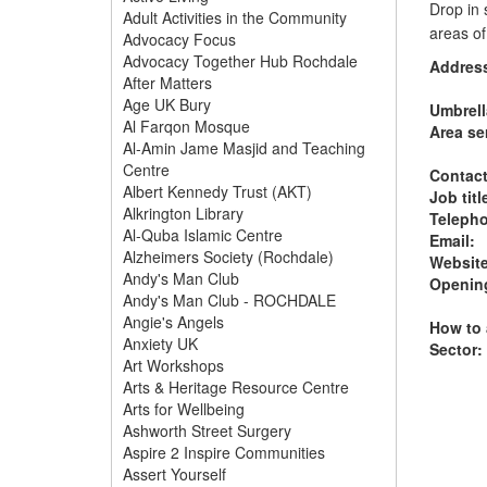
Drop in 
Adult Activities in the Community
areas o
Advocacy Focus
Advocacy Together Hub Rochdale
Addres
After Matters
Age UK Bury
Umbrell
Al Farqon Mosque
Area se
Al-Amin Jame Masjid and Teaching
Centre
Contac
Albert Kennedy Trust (AKT)
Job titl
Alkrington Library
Teleph
Al-Quba Islamic Centre
Email:
Alzheimers Society (Rochdale)
Website
Andy's Man Club
Opening
Andy's Man Club - ROCHDALE
Angie's Angels
How to 
Anxiety UK
Sector:
Art Workshops
Arts & Heritage Resource Centre
Arts for Wellbeing
Ashworth Street Surgery
Aspire 2 Inspire Communities
Assert Yourself