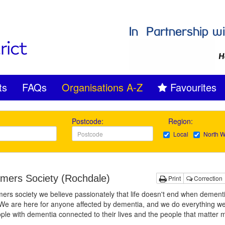
ts
FAQs
Organisations A-Z
Favourites
Postcode:
Region:
Local
North W
imers Society (Rochdale)
Print
Correction
mers society we believe passionately that life doesn't end when dement
We are here for anyone affected by dementia, and we do everything we
ple with dementia connected to their lives and the people that matter 