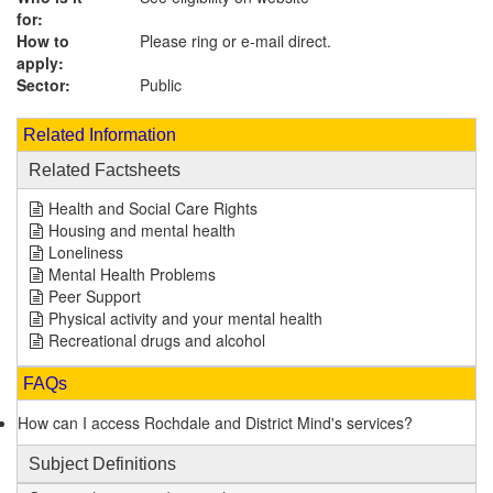
for:
How to
Please ring or e-mail direct.
apply:
Sector:
Public
Related Information
Related Factsheets
Health and Social Care Rights
Housing and mental health
Loneliness
Mental Health Problems
Peer Support
Physical activity and your mental health
Recreational drugs and alcohol
FAQs
How can I access Rochdale and District Mind's services?
Subject Definitions