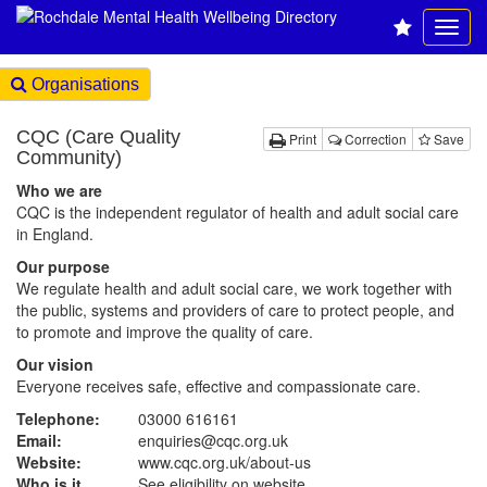
Organisations
CQC (Care Quality
Print
Correction
Save
Community)
Who we are
CQC is the independent regulator of health and adult social care
in England.
Our purpose
We regulate health and adult social care, we work together with
the public, systems and providers of care to protect people, and
to promote and improve the quality of care.
Our vision
Everyone receives safe, effective and compassionate care.
Telephone:
03000 616161
Email:
enquiries@cqc.org.uk
Website:
www.cqc.org.uk
/about-us
Who is it
See eligibility on website