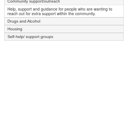
Community support/outreach
Help, support and guidance for people who are wanting to
reach out for extra support within the community.
Drugs and Alcohol
Housing
Self-help/ support groups