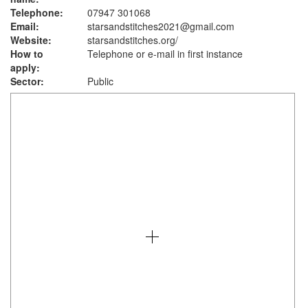
Telephone:
07947 301068
Email:
starsandstitches2021@gmail.com
Website:
starsandstitches.org
/
How to
Telephone or e-mail in first instance
apply:
Sector:
Public