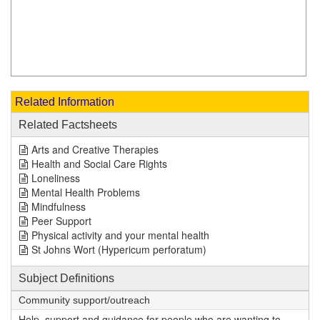
Related Information
Related Factsheets
Arts and Creative Therapies
Health and Social Care Rights
Loneliness
Mental Health Problems
Mindfulness
Peer Support
Physical activity and your mental health
St Johns Wort (Hypericum perforatum)
Subject Definitions
Community support/outreach
Help, support and guidance for people who are wanting to