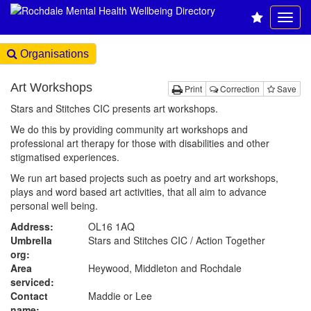
Organisations
Art Workshops
Print
Correction
Save
Stars and Stitches CIC presents art workshops.
We do this by providing community art workshops and
professional art therapy for those with disabilities and other
stigmatised experiences.
We run art based projects such as poetry and art workshops,
plays and word based art activities, that all aim to advance
personal well being.
Address:
OL16 1AQ
Umbrella
Stars and Stitches CIC / Action Together
org:
Area
Heywood, Middleton and Rochdale
serviced:
Contact
Maddie or Lee
name: