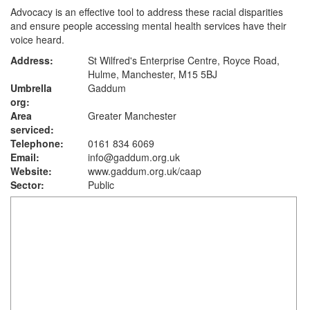
Advocacy is an effective tool to address these racial disparities
and ensure people accessing mental health services have their
voice heard.
Address:
St Wilfred's Enterprise Centre, Royce Road,
Hulme, Manchester, M15 5BJ
Umbrella
Gaddum
org:
Area
Greater Manchester
serviced:
Telephone:
0161 834 6069
Email:
info@gaddum.org.uk
Website:
www.gaddum.org.uk
/caap
Sector:
Public