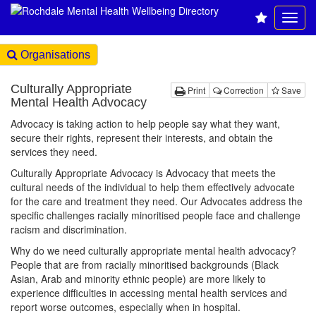
Organisations
Culturally Appropriate
Print
Correction
Save
Mental Health Advocacy
Advocacy is taking action to help people say what they want,
secure their rights, represent their interests, and obtain the
services they need.
Culturally Appropriate Advocacy is Advocacy that meets the
cultural needs of the individual to help them effectively advocate
for the care and treatment they need. Our Advocates address the
specific challenges racially minoritised people face and challenge
racism and discrimination.
Why do we need culturally appropriate mental health advocacy?
People that are from racially minoritised backgrounds (Black
Asian, Arab and minority ethnic people) are more likely to
experience difficulties in accessing mental health services and
report worse outcomes, especially when in hospital.