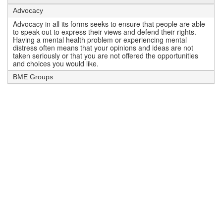
Advocacy
Advocacy in all its forms seeks to ensure that people are able
to speak out to express their views and defend their rights.
Having a mental health problem or experiencing mental
distress often means that your opinions and ideas are not
taken seriously or that you are not offered the opportunities
and choices you would like.
BME Groups