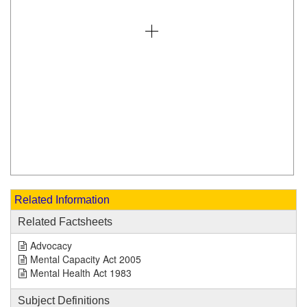
Related Information
Related Factsheets
Advocacy
Mental Capacity Act 2005
Mental Health Act 1983
Subject Definitions