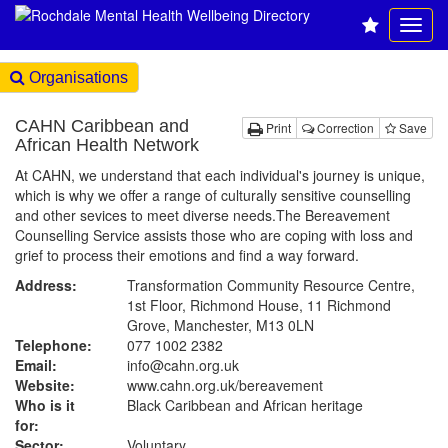
Organisations
CAHN Caribbean and
Print
Correction
Save
African Health Network
At CAHN, we understand that each individual's journey is unique,
which is why we offer a range of culturally sensitive counselling
and other sevices to meet diverse needs.The Bereavement
Counselling Service assists those who are coping with loss and
grief to process their emotions and find a way forward.
Address:
Transformation Community Resource Centre,
1st Floor, Richmond House, 11 Richmond
Grove, Manchester, M13 0LN
Telephone:
077 1002 2382
Email:
info@cahn.org.uk
Website:
www.cahn.org.uk
/bereavement
Who is it
Black Caribbean and African heritage
for:
Sector:
Voluntary