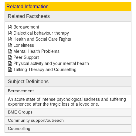
Related Information
Related Factsheets
Bereavement
Dialectical behaviour therapy
Health and Social Care Rights
Loneliness
Mental Health Problems
Peer Support
Physical activity and your mental health
Talking Therapy and Counselling
Subject Definitions
Bereavement
An acute state of intense psychological sadness and suffering
experienced after the tragic loss of a loved one.
BME Groups
Community support/outreach
Counselling