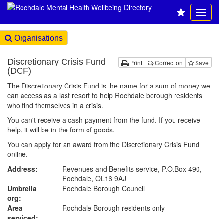
Organisations
Discretionary Crisis Fund
Print
Correction
Save
(DCF)
The Discretionary Crisis Fund is the name for a sum of money we
can access as a last resort to help Rochdale borough residents
who find themselves in a crisis.
You can't receive a cash payment from the fund. If you receive
help, it will be in the form of goods.
You can apply for an award from the Discretionary Crisis Fund
online.
Address:
Revenues and Benefits service, P.O.Box 490,
Rochdale, OL16 9AJ
Umbrella
Rochdale Borough Council
org:
Area
Rochdale Borough residents only
serviced: