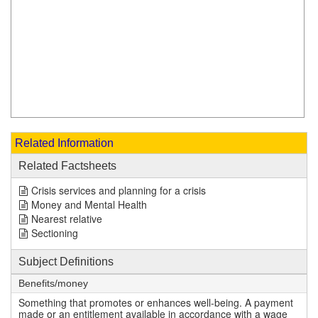
Related Information
Related Factsheets
Crisis services and planning for a crisis
Money and Mental Health
Nearest relative
Sectioning
Subject Definitions
Benefits/money
Something that promotes or enhances well-being. A payment
made or an entitlement available in accordance with a wage