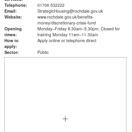
Telephone:
01706 532222
Email:
StrategicHousing@rochdale.gov.uk
Website:
www.rochdale.gov.uk
/benefits-
money/discretionary-crisis-fund
Opening
Monday–Friday 8.30am–5.30pm; Closed for
times:
training Monday 11am–11.30am
How to
Apply online or telephone direct
apply:
Sector:
Public