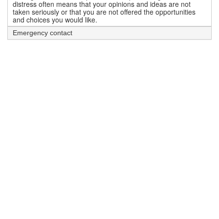
distress often means that your opinions and ideas are not
taken seriously or that you are not offered the opportunities
and choices you would like.
Emergency contact