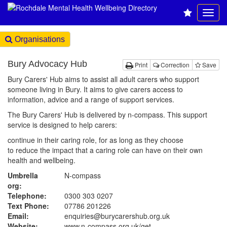
Organisations
Bury Advocacy Hub
Print
Correction
Save
Bury Carers' Hub aims to assist all adult carers who support
someone living in Bury. It aims to give carers access to
information, advice and a range of support services.
The Bury Carers' Hub is delivered by n-compass. This support
service is designed to help carers:
continue in their caring role, for as long as they choose
to reduce the impact that a caring role can have on their own
health and wellbeing.
Umbrella
N-compass
org:
Telephone:
0300 303 0207
Text Phone:
07786 201226
Email:
enquiries@burycarershub.org.uk
Website:
www.n-compass.org.uk
/get-