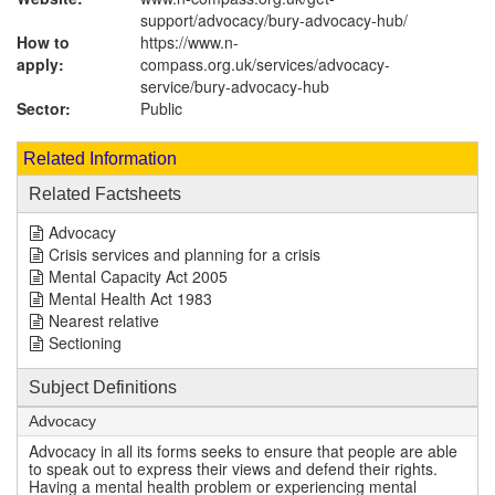
support/advocacy/bury-advocacy-hub/
How to
https://www.n-
apply:
compass.org.uk/services/advocacy-
service/bury-advocacy-hub
Sector:
Public
Related Information
Related Factsheets
Advocacy
Crisis services and planning for a crisis
Mental Capacity Act 2005
Mental Health Act 1983
Nearest relative
Sectioning
Subject Definitions
Advocacy
Advocacy in all its forms seeks to ensure that people are able
to speak out to express their views and defend their rights.
Having a mental health problem or experiencing mental