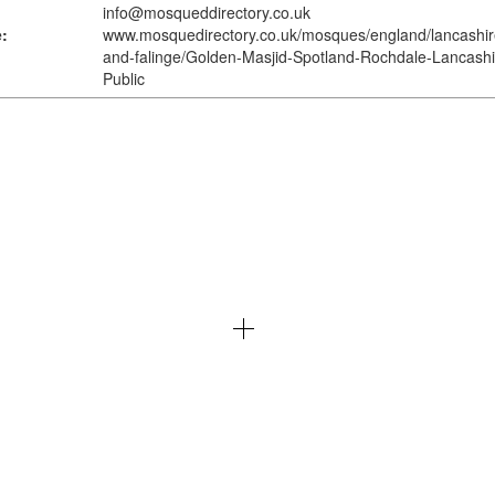
info@mosqueddirectory.co.uk
:
www.mosquedirectory.co.uk
/mosques/england/lancashir
and-falinge/Golden-Masjid-Spotland-Rochdale-Lancashi
Public