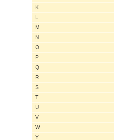
K
L
M
N
O
P
Q
R
S
T
U
V
W
Y