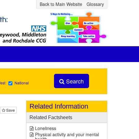
Back to Main Website
Glossary
Search
est
National
Related Information
Save
Related Factsheets
Loneliness
Physical activity and your mental