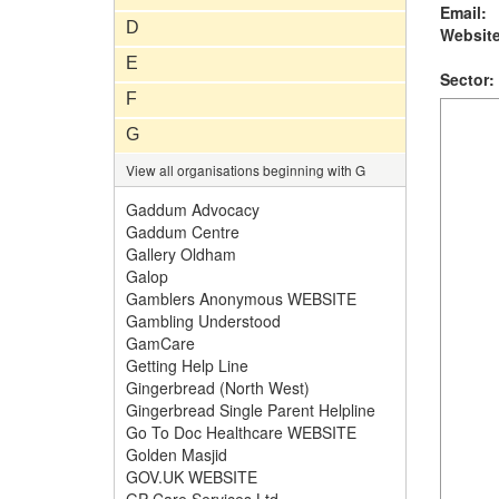
Email:
D
Website
E
Sector:
F
G
View all organisations beginning with G
Gaddum Advocacy
Gaddum Centre
Gallery Oldham
Galop
Gamblers Anonymous WEBSITE
Gambling Understood
GamCare
Getting Help Line
Gingerbread (North West)
Gingerbread Single Parent Helpline
Go To Doc Healthcare WEBSITE
Golden Masjid
GOV.UK WEBSITE