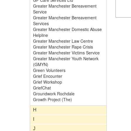
GP Care Services Ltd
Greater Manchester Bereavement
Service
Greater Manchester Bereavement
Services
Greater Manchester Domestic Abuse
Helpline
Greater Manchester Law Centre
Greater Manchester Rape Crisis
Greater Manchester Victims Service
Greater Manchester Youth Network
(GMYN)
Green Volunteers
Grief Encounter
Grief Workshop
GriefChat
Groundwork Rochdale
Growth Project (The)
H
I
J