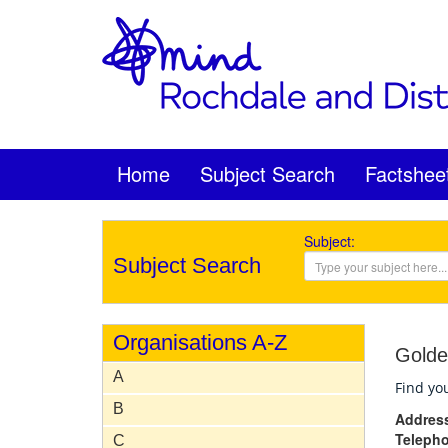
Home
Subject Search
Factshee
Subject:
Subject Search
Organisations A-Z
Golde
A
Find you
B
Addres
Teleph
C