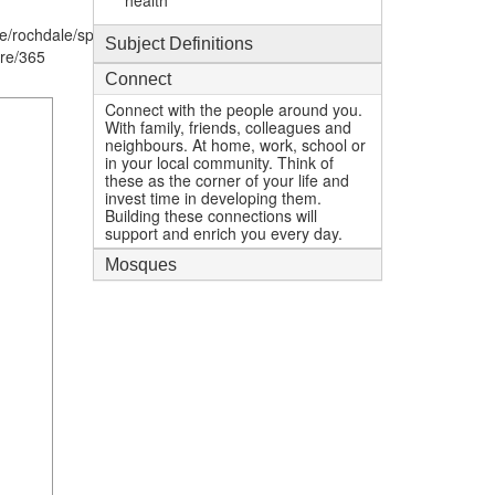
health
e/rochdale/spotland-
Subject Definitions
re/365
Connect
Connect with the people around you.
With family, friends, colleagues and
neighbours. At home, work, school or
in your local community. Think of
these as the corner of your life and
invest time in developing them.
Building these connections will
support and enrich you every day.
Mosques
1
mi