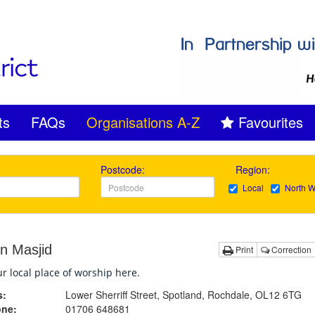
ts
FAQs
Organisations A-Z
Favourites
Postcode:
Region:
Local
North W
n Masjid
Print
Correction
r local place of worship here.
s:
Lower Sherriff Street, Spotland, Rochdale, OL12 6TG
one:
01706 648681