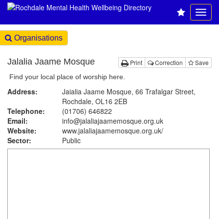
Organisations
Jalalia Jaame Mosque
Print
Correction
Save
Find your local place of worship here.
Address:
Jaialia Jaame Mosque, 66 Trafalgar Street,
Rochdale, OL16 2EB
Telephone:
(01706) 646822
Email:
info@jalaliajaamemosque.org.uk
Website:
www.jalaliajaamemosque.org.uk
/
Sector:
Public