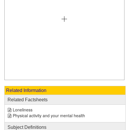
Related Information
Related Factsheets
Loneliness
Physical activity and your mental health
Subject Definitions