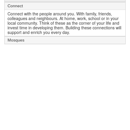
Connect
Connect with the people around you. With family, friends,
colleagues and neighbours. At home, work, school or in your
local community. Think of these as the corner of your life and
invest time in developing them. Building these connections will
support and enrich you every day.
Mosques