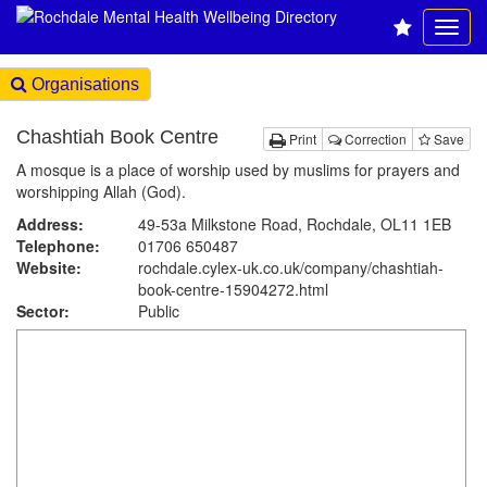
Organisations
Chashtiah Book Centre
Print
Correction
Save
A mosque is a place of worship used by muslims for prayers and
worshipping Allah (God).
Address:
49-53a Milkstone Road, Rochdale, OL11 1EB
Telephone:
01706 650487
Website:
rochdale.cylex-uk.co.uk
/company/chashtiah-
book-centre-15904272.html
Sector:
Public