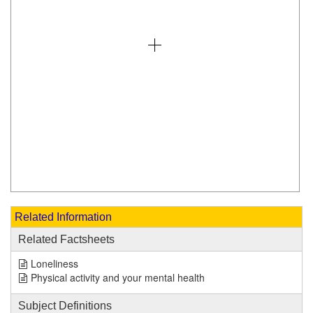
Related Information
Related Factsheets
Loneliness
Physical activity and your mental health
Subject Definitions