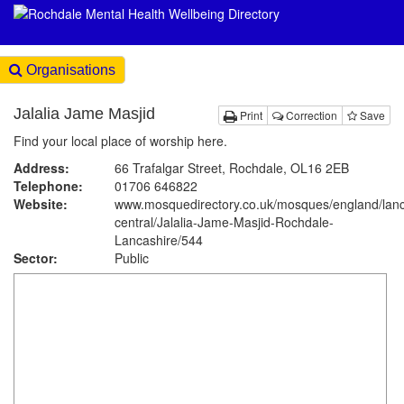
Organisations
Jalalia Jame Masjid
Print
Correction
Save
Find your local place of worship here.
Address:
66 Trafalgar Street, Rochdale, OL16 2EB
Telephone:
01706 646822
Website:
www.mosquedirectory.co.uk
/mosques/england/lanc
central/Jalalia-Jame-Masjid-Rochdale-
Lancashire/544
Sector:
Public