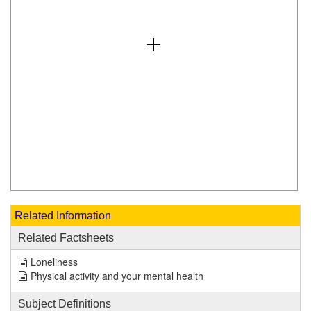
Related Information
Related Factsheets
Loneliness
Physical activity and your mental health
Subject Definitions