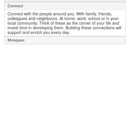
Connect
Connect with the people around you. With family, friends,
colleagues and neighbours. At home, work, school or in your
local community. Think of these as the corner of your life and
invest time in developing them. Building these connections will
support and enrich you every day.
Mosques