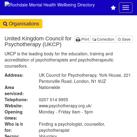
Organisations
United Kingdom Council for
Print
Correction
Save
Psychotherapy (UKCP)
UKCP is the leading body for the education, training and
accreditation of psychotherapists and psychotherapeutic
counsellors.
Address:
UK Council for Psychotherapy, York House, 221
Pentonville Road, London, N1 9UZ
Area
Nationwide
serviced:
Telephone:
0207 014 9955
Website:
www.psychotherapy.org.uk
/
Opening
Monday - Friday 9am - 5pm
times:
Who is it
Finding a psychologist, counsellor,
for:
psychotherapist
Sector:
Voluntary