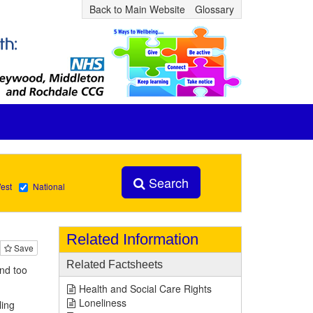
Back to Main Website
Glossary
Search
est
National
Related Information
Save
Related Factsheets
and too
Health and Social Care Rights
Loneliness
ling