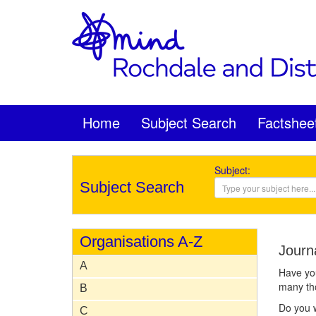
Home
Subject Search
Factshee
Subject:
Subject Search
Organisations A-Z
Journ
A
Have you
many tho
B
Do you w
C