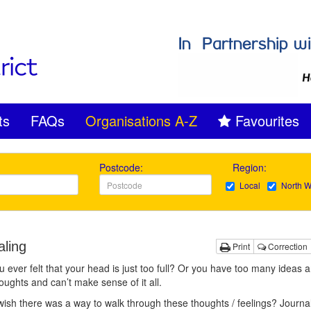
ts
FAQs
Organisations A-Z
Favourites
Postcode:
Region:
Local
North W
aling
Print
Correction
 ever felt that your head is just too full? Or you have too many ideas 
ughts and can’t make sense of it all.
ish there was a way to walk through these thoughts / feelings? Journa