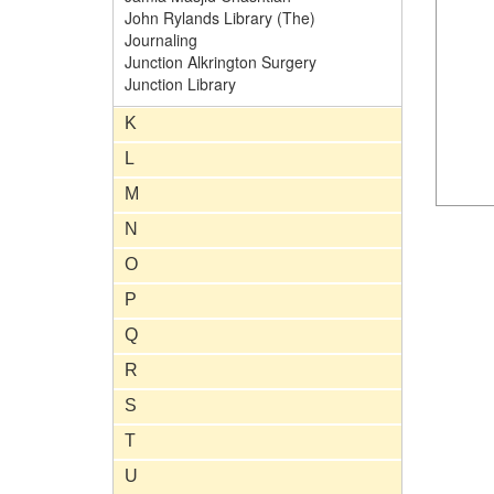
John Rylands Library (The)
Journaling
Junction Alkrington Surgery
Junction Library
K
L
M
N
O
P
Q
R
S
T
U