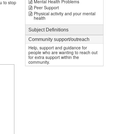
Mental Health Problems
u to stop
Peer Support
Physical activity and your mental
health
Subject Definitions
Community support/outreach
Help, support and guidance for
people who are wanting to reach out
for extra support within the
community.
1
mi