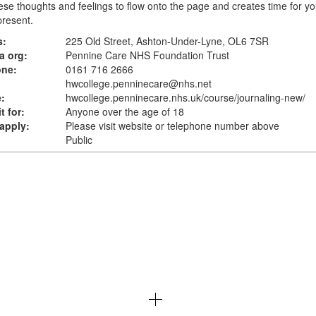
ese thoughts and feelings to flow onto the page and creates time for yo
resent.
s:
225 Old Street, Ashton-Under-Lyne, OL6 7SR
a org:
Pennine Care NHS Foundation Trust
one:
0161 716 2666
hwcollege.penninecare@nhs.net
:
hwcollege.penninecare.nhs.uk
/course/journaling-new/
t for:
Anyone over the age of 18
apply:
Please visit website or telephone number above
Public