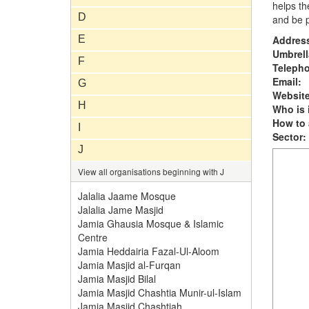
helps th
D
and be p
E
Addres
Umbrell
F
Teleph
Email:
G
Website
H
Who is i
How to 
I
Sector:
J
View all organisations beginning with J
Jalalia Jaame Mosque
Jalalia Jame Masjid
Jamia Ghausia Mosque & Islamic
Centre
Jamia Heddairia Fazal-Ul-Aloom
Jamia Masjid al-Furqan
Jamia Masjid Bilal
Jamia Masjid Chashtia Munir-ul-Islam
Jamia Masjid Chashtiah