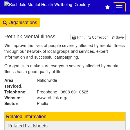
Organisations
Rethink Mental Illness
Print
Correction
Save
We improve the lives of people severely affected by mental illness
through our network of local groups and services, expert
information and successful campaigning.
Our goal is to make sure everyone severely affected by mental
illness has a good quality of life.
Area
Nationwide
serviced:
Telephone:
Freephone : 0808 801 0525
Website:
www.rethink.org
/
Sector:
Public
Related Information
Related Factsheets