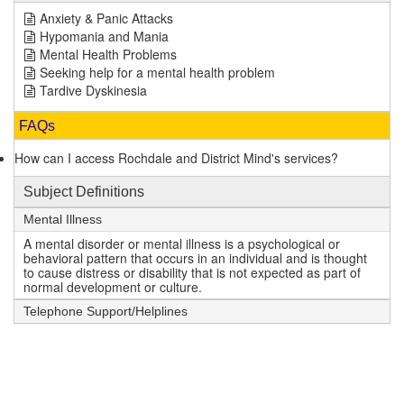
Anxiety & Panic Attacks
Hypomania and Mania
Mental Health Problems
Seeking help for a mental health problem
Tardive Dyskinesia
FAQs
How can I access Rochdale and District Mind's services?
Subject Definitions
Mental Illness
A mental disorder or mental illness is a psychological or
behavioral pattern that occurs in an individual and is thought
to cause distress or disability that is not expected as part of
normal development or culture.
Telephone Support/Helplines