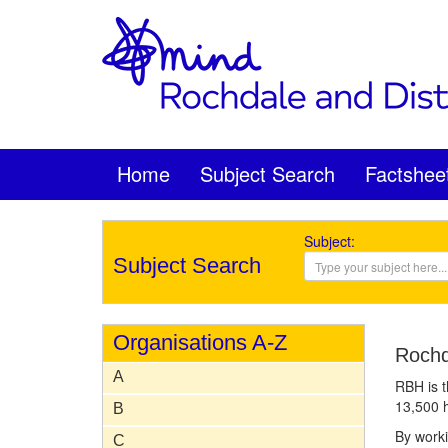
Home
Subject Search
Factshee
Subject:
Subject Search
Organisations A-Z
Rochd
A
RBH is t
13,500 h
B
By worki
C