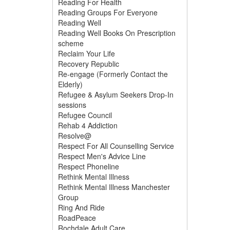
Reading For Health
Reading Groups For Everyone
Reading Well
Reading Well Books On Prescription
scheme
Reclaim Your Life
Recovery Republic
Re-engage (Formerly Contact the
Elderly)
Refugee & Asylum Seekers Drop-In
sessions
Refugee Council
Rehab 4 Addiction
Resolve@
Respect For All Counselling Service
Respect Men's Advice Line
Respect Phoneline
Rethink Mental Illness
Rethink Mental Illness Manchester
Group
Ring And Ride
RoadPeace
Rochdale Adult Care