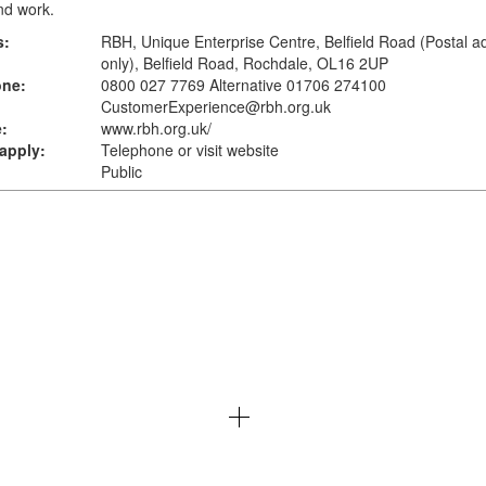
and work.
s:
RBH, Unique Enterprise Centre, Belfield Road (Postal a
only), Belfield Road, Rochdale, OL16 2UP
one:
0800 027 7769 Alternative 01706 274100
CustomerExperience@rbh.org.uk
:
www.rbh.org.uk
/
apply:
Telephone or visit website
Public