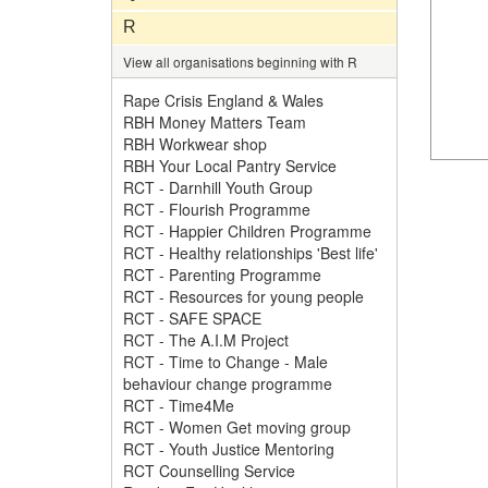
R
View all organisations beginning with R
Rape Crisis England & Wales
RBH Money Matters Team
RBH Workwear shop
RBH Your Local Pantry Service
RCT - Darnhill Youth Group
RCT - Flourish Programme
RCT - Happier Children Programme
RCT - Healthy relationships 'Best life'
RCT - Parenting Programme
RCT - Resources for young people
RCT - SAFE SPACE
RCT - The A.I.M Project
RCT - Time to Change - Male
behaviour change programme
RCT - Time4Me
RCT - Women Get moving group
RCT - Youth Justice Mentoring
RCT Counselling Service