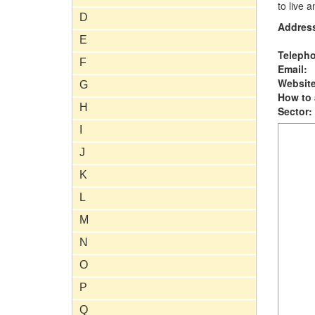
to live 
D
Addres
E
Teleph
F
Email:
Website
G
How to 
H
Sector:
I
J
K
L
M
N
O
P
Q