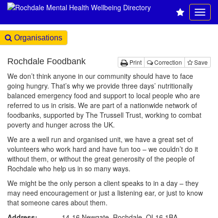
Organisations
Rochdale Foodbank
Print
Correction
Save
We don’t think anyone in our community should have to face
going hungry. That’s why we provide three days’ nutritionally
balanced emergency food and support to local people who are
referred to us in crisis. We are part of a nationwide network of
foodbanks, supported by The Trussell Trust, working to combat
poverty and hunger across the UK.
We are a well run and organised unit, we have a great set of
volunteers who work hard and have fun too – we couldn’t do it
without them, or without the great generosity of the people of
Rochdale who help us in so many ways.
We might be the only person a client speaks to in a day – they
may need encouragement or just a listening ear, or just to know
that someone cares about them.
Address:
14-16 Newgate, Rochdale, OL16 1BA