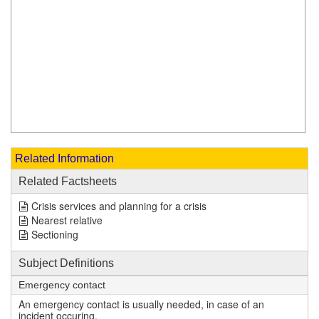
Related Information
Related Factsheets
Crisis services and planning for a crisis
Nearest relative
Sectioning
Subject Definitions
Emergency contact
An emergency contact is usually needed, in case of an
incident occuring.