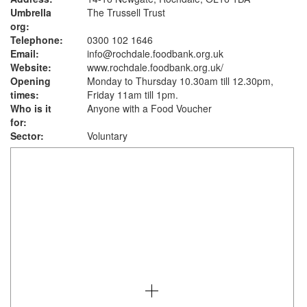
Umbrella
The Trussell Trust
org:
Telephone:
0300 102 1646
Email:
info@rochdale.foodbank.org.uk
Website:
www.rochdale.foodbank.org.uk
/
Opening
Monday to Thursday 10.30am till 12.30pm,
times:
Friday 11am till 1pm.
Who is it
Anyone with a Food Voucher
for:
Sector:
Voluntary