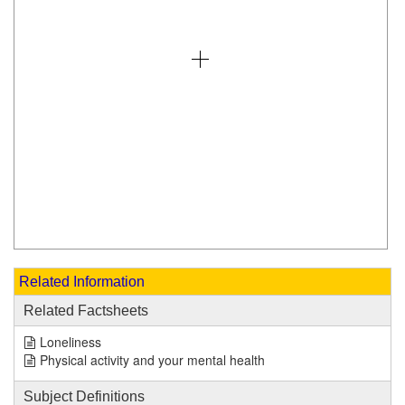
Related Information
Related Factsheets
Loneliness
Physical activity and your mental health
Subject Definitions