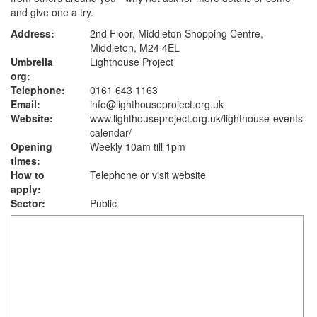
and give one a try.
Address:
2nd Floor, Middleton Shopping Centre,
Middleton, M24 4EL
Umbrella
Lighthouse Project
org:
Telephone:
0161 643 1163
Email:
info@lighthouseproject.org.uk
Website:
www.lighthouseproject.org.uk
/lighthouse-events-
calendar/
Opening
Weekly 10am till 1pm
times:
How to
Telephone or visit website
apply:
Sector:
Public