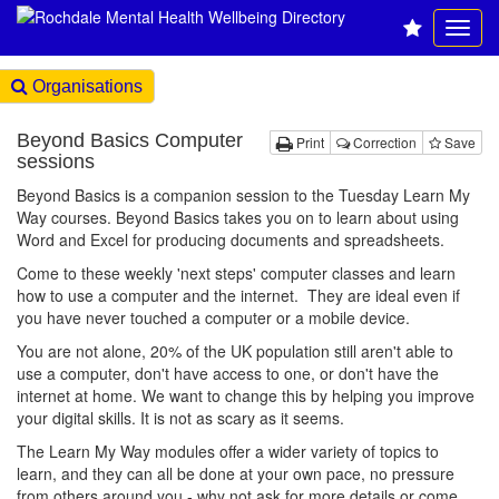
Organisations
Beyond Basics Computer
Print
Correction
Save
sessions
Beyond Basics is a companion session to the Tuesday Learn My
Way courses. Beyond Basics takes you on to learn about using
Word and Excel for producing documents and spreadsheets.
Come to these weekly 'next steps' computer classes and learn
how to use a computer and the internet. They are ideal even if
you have never touched a computer or a mobile device.
You are not alone, 20% of the UK population still aren't able to
use a computer, don't have access to one, or don't have the
internet at home. We want to change this by helping you improve
your digital skills. It is not as scary as it seems.
The Learn My Way modules offer a wider variety of topics to
learn, and they can all be done at your own pace, no pressure
from others around you - why not ask for more details or come