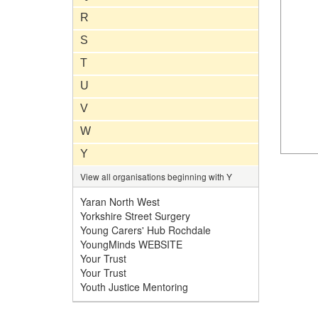
R
S
T
U
V
W
Y
View all organisations beginning with Y
Yaran North West
Yorkshire Street Surgery
Young Carers' Hub Rochdale
YoungMinds WEBSITE
Your Trust
Your Trust
Youth Justice Mentoring