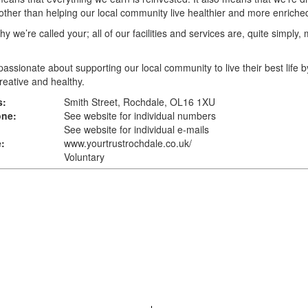
other than helping our local community live healthier and more enriched
hy we’re called your; all of our facilities and services are, quite simply,
assionate about supporting our local community to live their best life b
creative and healthy.
s:
Smith Street, Rochdale, OL16 1XU
one:
See website for individual numbers
See website for individual e-mails
:
www.yourtrustrochdale.co.uk
/
Voluntary