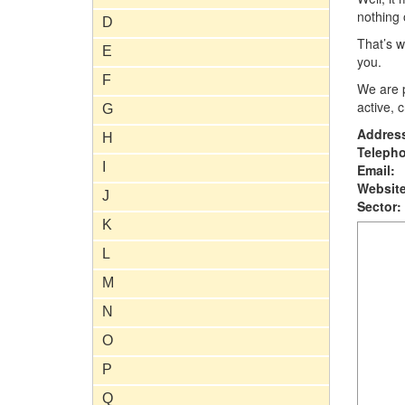
nothing 
D
That’s w
E
you.
F
We are p
active, 
G
Addres
H
Teleph
I
Email:
Website
J
Sector:
K
L
M
N
O
P
Q