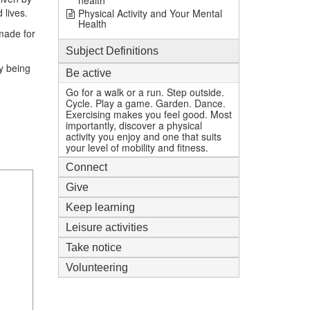
health
 lives.
Physical Activity and Your Mental
Health
 made for
Subject Definitions
y being
Be active
Go for a walk or a run. Step outside.
Cycle. Play a game. Garden. Dance.
Exercising makes you feel good. Most
importantly, discover a physical
activity you enjoy and one that suits
your level of mobility and fitness.
Connect
Give
Keep learning
Leisure activities
Take notice
Volunteering