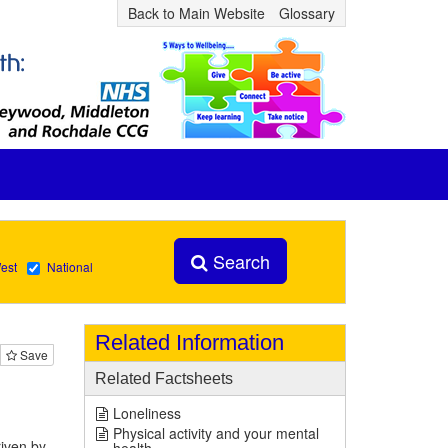
Back to Main Website
Glossary
Search
est
National
Related Information
Save
Related Factsheets
Loneliness
Physical activity and your mental
riven by