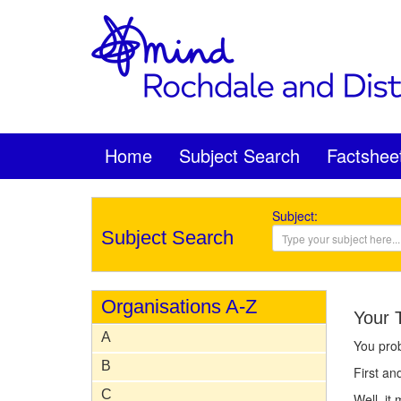
Home
Subject Search
Factshee
Subject:
Subject Search
Organisations A-Z
Your 
A
You pro
B
First an
C
Well, it