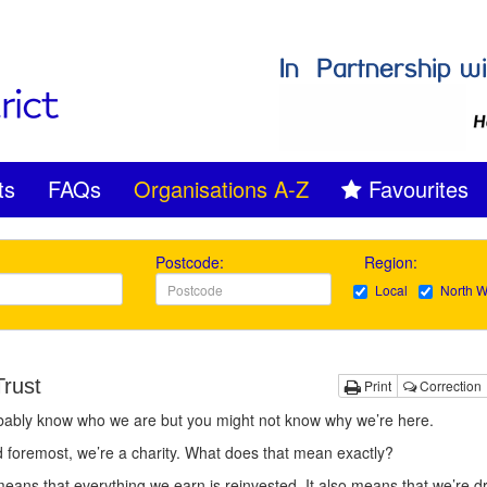
ts
FAQs
Organisations A-Z
Favourites
Postcode:
Region:
Local
North W
Trust
Print
Correction
bably know who we are but you might not know why we’re here.
d foremost, we’re a charity. What does that mean exactly?
 means that everything we earn is reinvested. It also means that we’re d