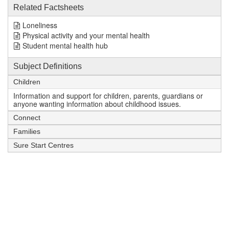
Related Factsheets
Loneliness
Physical activity and your mental health
Student mental health hub
Subject Definitions
Children
Information and support for children, parents, guardians or
anyone wanting information about childhood issues.
Connect
Families
Sure Start Centres