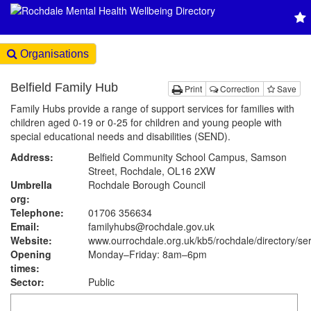
Organisations
Belfield Family Hub
Print
Correction
Save
Family Hubs provide a range of support services for families with
children aged 0-19 or 0-25 for children and young people with
special educational needs and disabilities (SEND).
Address:
Belfield Community School Campus, Samson
Street, Rochdale, OL16 2XW
Umbrella
Rochdale Borough Council
org:
Telephone:
01706 356634
Email:
familyhubs@rochdale.gov.uk
Website:
www.ourrochdale.org.uk
/kb5/rochdale/directory/se
Opening
Monday–Friday: 8am–6pm
times:
Sector:
Public