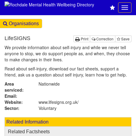
Organisations
LifeSIGNS
Print
Correction
Save
We provide information about self-injury and while we never tell
anyone to stop, we do support people as, and when, they choose
to make changes in their lives.
Read about self-injury, diownload our fact sheets, support a
friend, ask us a question about self injury, learn how to get help.
Area
Nationwide
serviced:
Email:
Website:
www.lifesigns.org.uk
/
Sector:
Voluntary
Related Information
Related Factsheets