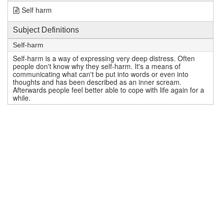
Self harm
Subject Definitions
Self-harm
Self-harm is a way of expressing very deep distress. Often
people don't know why they self-harm. It's a means of
communicating what can't be put into words or even into
thoughts and has been described as an inner scream.
Afterwards people feel better able to cope with life again for a
while.