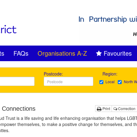
ts
FAQs
Organisations A-Z
Favourites
Postcode:
Region:
Local
North W
 Connections
Print
Correction
d Trust is a life saving and life enhancing organisation that helps LG
mpower themselves, to make a positive change for themselves, and th
ties.