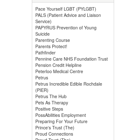
Pace Yourself LGBT (PYLGBT)
PALS (Patient Advice and Liaison
Service)
PAPYRUS Prevention of Young
Suicide
Parenting Course
Parents Protect!
Pathfinder
Pennine Care NHS Foundation Trust
Pension Credit Helpline
Peterloo Medical Centre
Petrus
Petrus Incredible Edible Rochdale
(PIER)
Petrus The Hub
Pets As Therapy
Positive Steps
PossAbilities Employment
Preparing For Your Future
Prince's Trust (The)
Proud Connections