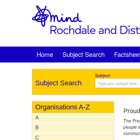
Home
Subject Search
Factshee
Subject:
Subject Search
Organisations A-Z
Proud
A
The Prou
people e
B
communi
C