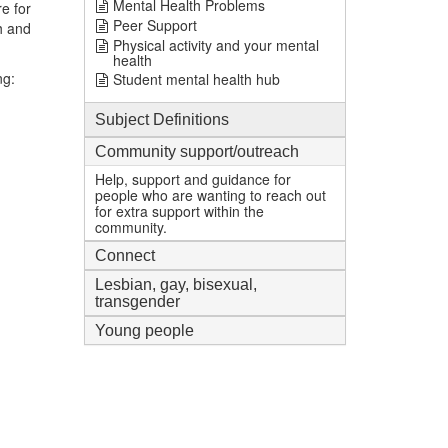
Mental Health Problems
e for
Peer Support
h and
Physical activity and your mental
health
ng:
Student mental health hub
Subject Definitions
Community support/outreach
Help, support and guidance for
people who are wanting to reach out
for extra support within the
community.
Connect
Lesbian, gay, bisexual,
transgender
Young people