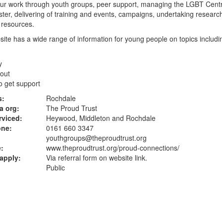
ur work through youth groups, peer support, managing the LGBT Centr
er, delivering of training and events, campaigns, undertaking researc
 resources.
ite has a wide range of information for young people on topics includi
y
out
o get support
s:
Rochdale
a org:
The Proud Trust
rviced:
Heywood, Middleton and Rochdale
one:
0161 660 3347
youthgroups@theproudtrust.org
:
www.theproudtrust.org
/proud-connections/
apply:
Via referral form on website link.
Public