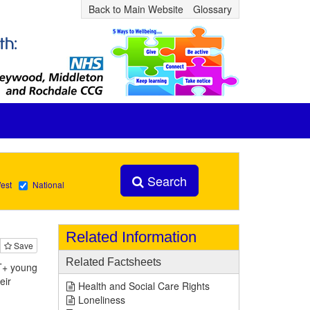
Back to Main Website
Glossary
Search
est
National
Related Information
Save
Related Factsheets
BT+ young
eir
Health and Social Care Rights
Loneliness