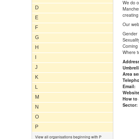
We do o
D
Manchest
creating
E
Our webs
F
Gender
G
Sexualit
Coming 
H
Where t
I
Addres
J
Umbrell
Area se
K
Teleph
Email:
L
Website
M
How to 
Sector:
N
O
P
View all organisations beginning with P