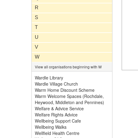
R
S
T
U
V
W
View all organisations beginning with W
Wardle Library
Wardle Village Church
Warm Home Discount Scheme
Warm Welcome Spaces (Rochdale,
Heywood, Middleton and Pennines)
Welfare & Advice Service
Welfare Rights Advice
Wellbeing Support Cafe
Wellbeing Walks
Wellfield Health Centre