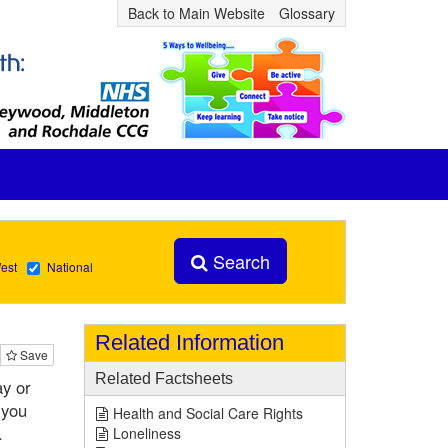
Back to Main Website
Glossary
Search
est
National
Related Information
Save
Related Factsheets
ay or
 you
Health and Social Care Rights
.
Loneliness