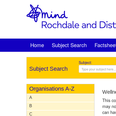
Home
Subject Search
Factshee
Subject:
Subject Search
Organisations A-Z
Wellne
A
This co
may not
B
can hav
C