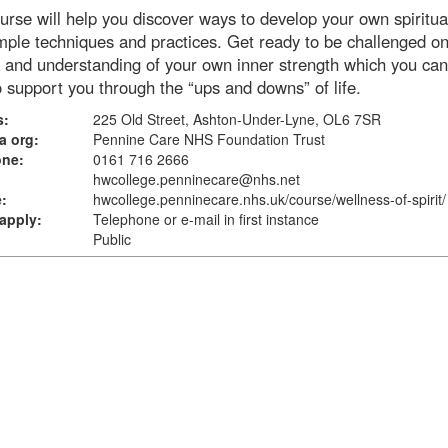
urse will help you discover ways to develop your own spiritual
mple techniques and practices. Get ready to be challenged o
 and understanding of your own inner strength which you ca
 support you through the “ups and downs” of life.
s:
225 Old Street, Ashton-Under-Lyne, OL6 7SR
a org:
Pennine Care NHS Foundation Trust
one:
0161 716 2666
hwcollege.penninecare@nhs.net
:
hwcollege.penninecare.nhs.uk
/course/wellness-of-spirit/
apply:
Telephone or e-mail in first instance
Public