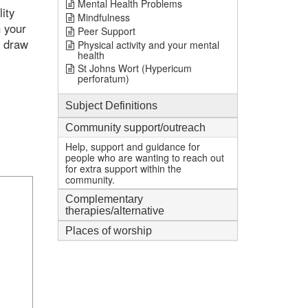
Mental Health Problems
ity
Mindfulness
n your
Peer Support
n draw
Physical activity and your mental
health
St Johns Wort (Hypericum
perforatum)
Subject Definitions
Community support/outreach
Help, support and guidance for
people who are wanting to reach out
for extra support within the
community.
Complementary
therapies/alternative
Places of worship