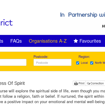
ts
FAQs
Organisations A-Z
Favourites
Postcode:
Region:
Local
North W
ss Of Spirit
Print
Correction
urse will explore the spiritual side of life, even though you m
 follow a religion, faith or belief. If nurtured, the spirit within
e a positive impact on your emotional and mental well-being