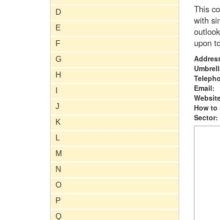
This co
D
with si
E
outlook
upon to
F
Addres
G
Umbrell
H
Teleph
Email:
I
Website
J
How to 
Sector:
K
L
M
N
O
P
Q