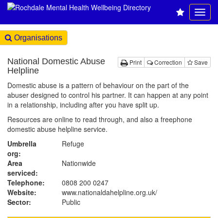
Organisations
National Domestic Abuse
Print
Correction
Save
Helpline
Domestic abuse is a pattern of behaviour on the part of the
abuser designed to control his partner. It can happen at any point
in a relationship, including after you have split up.
Resources are online to read through, and also a freephone
domestic abuse helpline service.
Umbrella
Refuge
org:
Area
Nationwide
serviced:
Telephone:
0808 200 0247
Website:
www.nationaldahelpline.org.uk
/
Sector:
Public