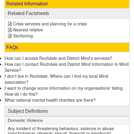
Related Information
Related Factsheets
Crisis services and planning for a crisis
Nearest relative
Sectioning
FAQs
How can I access Rochdale and District Mind's services?
How can I contact Rochdale and District Mind Information In Mind
Service?
I don't live in Rochdale. Where can I find my local Mind
association?
I want to change some information on my organisations' listing.
How do I do this?
What national mental health charities are there?
Subject Definitions
Domestic Violence
Any incident of threatening behaviour, violence or abuse
(psychological, physical, sexual, financial or emotional)