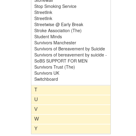
Stonewall
Stop Smoking Service
Streetlink
Streetlink
Streetwise @ Early Break
Stroke Association (The)
Student Minds
Survivors Manchester
Survivors of Bereavement by Suicide
Survivors of bereavement by suicide -
SoBS SUPPORT FOR MEN
Survivors Trust (The)
Survivors UK
Switchboard
T
U
V
W
Y