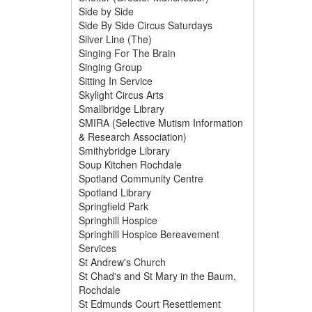
Side by Side
Side By Side Circus Saturdays
Silver Line (The)
Singing For The Brain
Singing Group
Sitting In Service
Skylight Circus Arts
Smallbridge Library
SMIRA (Selective Mutism Information
& Research Association)
Smithybridge Library
Soup Kitchen Rochdale
Spotland Community Centre
Spotland Library
Springfield Park
Springhill Hospice
Springhill Hospice Bereavement
Services
St Andrew's Church
St Chad's and St Mary in the Baum,
Rochdale
St Edmunds Court Resettlement