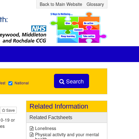
Back to Main Website
Glossary
Search
est
National
Related Information
Save
Related Factsheets
 0-19 or
ies
Loneliness
Physical activity and your mental