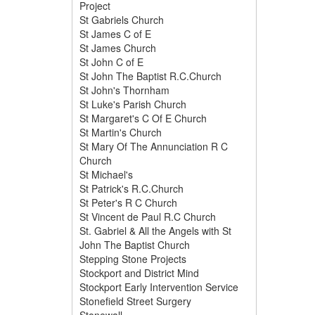
Project
St Gabriels Church
St James C of E
St James Church
St John C of E
St John The Baptist R.C.Church
St John's Thornham
St Luke's Parish Church
St Margaret's C Of E Church
St Martin's Church
St Mary Of The Annunciation R C
Church
St Michael's
St Patrick's R.C.Church
St Peter's R C Church
St Vincent de Paul R.C Church
St. Gabriel & All the Angels with St
John The Baptist Church
Stepping Stone Projects
Stockport and District Mind
Stockport Early Intervention Service
Stonefield Street Surgery