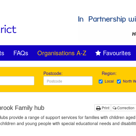
ts
FAQs
Organisations A-Z
Favourites
Postcode:
Region:
Local
North W
rook Family hub
Print
Correction
ubs provide a range of support services for families with children aged
 children and young people with special educational needs and disabilit