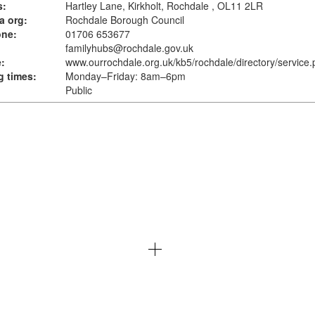
s:
Hartley Lane, Kirkholt, Rochdale , OL11 2LR
a org:
Rochdale Borough Council
one:
01706 653677
familyhubs@rochdale.gov.uk
:
www.ourrochdale.org.uk
/kb5/rochdale/directory/service
 times:
Monday–Friday: 8am–6pm
Public