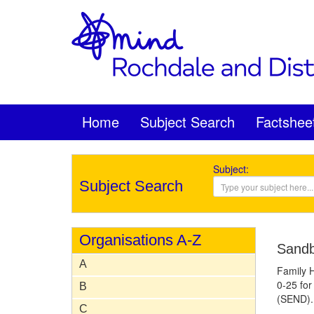
Home
Subject Search
Factshee
Subject:
Subject Search
Organisations A-Z
Sandb
A
Family H
0-25 for
B
(SEND).
C