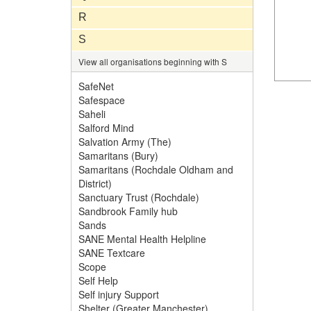
R
S
View all organisations beginning with S
SafeNet
Safespace
Saheli
Salford Mind
Salvation Army (The)
Samaritans (Bury)
Samaritans (Rochdale Oldham and
District)
Sanctuary Trust (Rochdale)
Sandbrook Family hub
Sands
SANE Mental Health Helpline
SANE Textcare
Scope
Self Help
Self injury Support
Shelter (Greater Manchester)