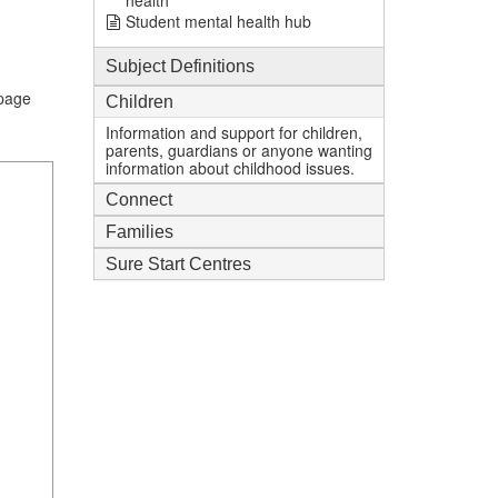
health
Student mental health hub
Subject Definitions
.page
Children
Information and support for children,
parents, guardians or anyone wanting
information about childhood issues.
Connect
Families
Sure Start Centres
1
mi