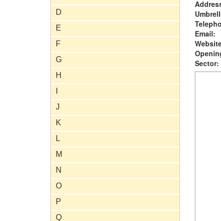
Addres
D
Umbrell
Teleph
E
Email:
Website
F
Opening
G
Sector:
H
I
J
K
L
M
N
O
P
Q